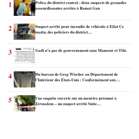
1
Police du district central : deux suspects de grenades
assourdissantes arrêtés à Ramat Gan
2
Suspect arrêté pour incendie de véhicule à Eilat Ce
matin, des policiers du district…
3
Gadi n’a pas de gouvernement sans Mansour et Tibi.
4
Du bureau de Greg Wischer au Département de
l’Intérieur des États-Unis : Conformément aux…
5
Une enquête ouverte sur un meurtre présumé à
Jérusalem – un suspect arrêté Suite…