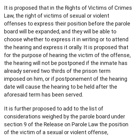
It is proposed that in the Rights of Victims of Crimes
Law, the right of victims of sexual or violent
offenses to express their position before the parole
board will be expanded, and they will be able to
choose whether to express it in writing or to attend
the hearing and express it orally. It is proposed that
for the purpose of hearing the victim of the offense,
the hearing will not be postponed if the inmate has
already served two thirds of the prison term
imposed on him, or if postponement of the hearing
date will cause the hearing to be held after the
aforesaid term has been served.
It is further proposed to add to the list of
considerations weighed by the parole board under
section 9 of the Release on Parole Law the position
of the victim of a sexual or violent offense,