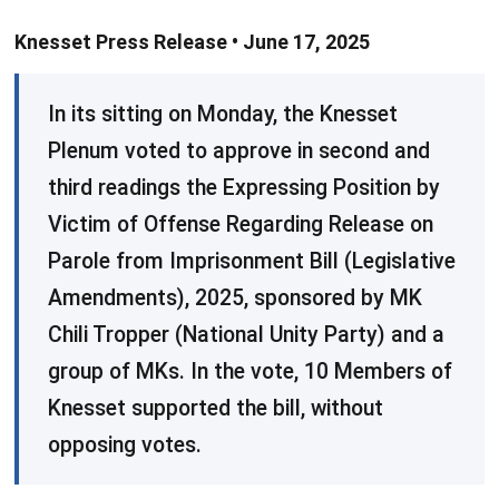
Knesset Press Release • June 17, 2025
​In its sitting on Monday, the Knesset
Plenum voted to approve in second and
third readings the Expressing Position by
Victim of Offense Regarding Release on
Parole from Imprisonment Bill (Legislative
Amendments), 2025, sponsored by MK
Chili Tropper (National Unity Party) and a
group of MKs. In the vote, 10 Members of
Knesset supported the bill, without
opposing votes.