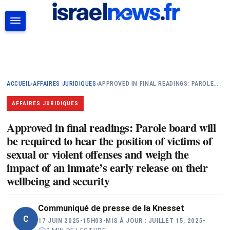
RECHERCHER
ACCUEIL
›
AFFAIRES JURIDIQUES
›
APPROVED IN FINAL READINGS: PAROLE…
AFFAIRES JURIDIQUES
Approved in final readings: Parole board will
be required to hear the position of victims of
sexual or violent offenses and weigh the
impact of an inmate’s early release on their
wellbeing and security
Communiqué de presse de la Knesset
C
17 JUIN 2025
•
15H03
•
MIS À JOUR : JUILLET 15, 2025
•