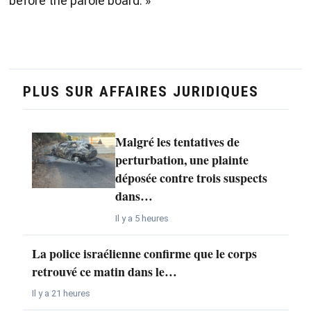
before the parole board. »
PLUS SUR AFFAIRES JURIDIQUES
Malgré les tentatives de
perturbation, une plainte
déposée contre trois suspects
dans…
Il y a 5 heures
La police israélienne confirme que le corps
retrouvé ce matin dans le…
Il y a 21 heures