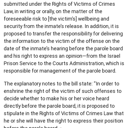
submitted under the Rights of Victims of Crimes
Law, in writing or orally, on the matter of the
foreseeable risk to [the victim’s] wellbeing and
security from the inmate’s release. In addition, it is
proposed to transfer the responsibility for delivering
the information to the victim of the offense on the
date of the inmate’s hearing before the parole board
and his right to express an opinion—from the Israel
Prison Service to the Courts Administration, which is
responsible for management of the parole board.
The explanatory notes to the bill state: “In order to
enshrine the right of the victim of such offenses to
decide whether to make his or her voice heard
directly before the parole board, it is proposed to
stipulate in the Rights of Victims of Crimes Law that
he or she will have the right to express their position