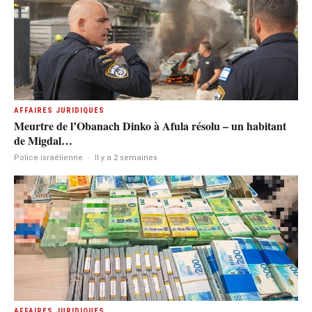
AFFAIRES JURIDIQUES
Meurtre de l’Obanach Dinko à Afula résolu – un habitant
de Migdal…
Police israélienne
·
Il y a 2 semaines
AFFAIRES JURIDIQUES