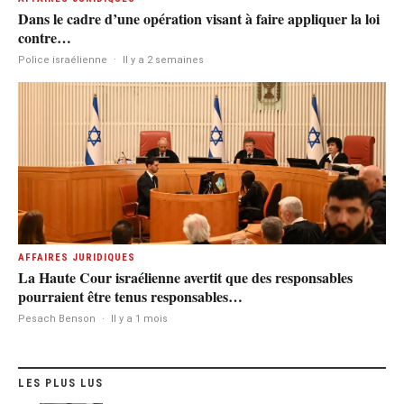
Dans le cadre d’une opération visant à faire appliquer la loi
contre…
Police israélienne
·
Il y a 2 semaines
AFFAIRES JURIDIQUES
La Haute Cour israélienne avertit que des responsables
pourraient être tenus responsables…
Pesach Benson
·
Il y a 1 mois
LES PLUS LUS