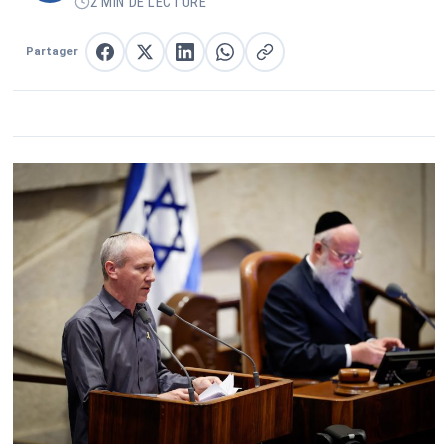
2 MIN DE LECTURE
Partager
Partager sur Facebook
Partager sur X
Partager sur LinkedIn
Partager sur WhatsApp
Copier le lien