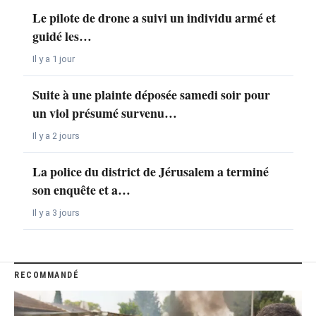
Le pilote de drone a suivi un individu armé et
guidé les…
Il y a 1 jour
Suite à une plainte déposée samedi soir pour
un viol présumé survenu…
Il y a 2 jours
La police du district de Jérusalem a terminé
son enquête et a…
Il y a 3 jours
RECOMMANDÉ