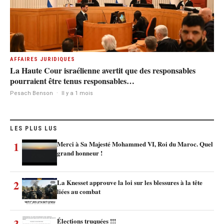
AFFAIRES JURIDIQUES
La Haute Cour israélienne avertit que des responsables
pourraient être tenus responsables…
Pesach Benson
·
Il y a 1 mois
LES PLUS LUS
1
Merci à Sa Majesté Mohammed VI, Roi du Maroc. Quel
grand honneur !
2
La Knesset approuve la loi sur les blessures à la tête
liées au combat
3
Élections truquées !!!