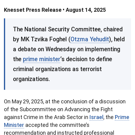
Knesset Press Release • August 14, 2025
​The National Security Committee, chaired
by MK Tzvika Foghel (
Otzma Yehudit
), held
a debate on Wednesday on implementing
the
prime minister
‘s decision to define
criminal organizations as terrorist
organizations.
On May 29, 2025, at the conclusion of a discussion
of the Subcommittee on Advancing the Fight
against Crime in the Arab Sector in
Israel
, the
Prime
Minister
accepted the committee’s
recommendation and instructed professional