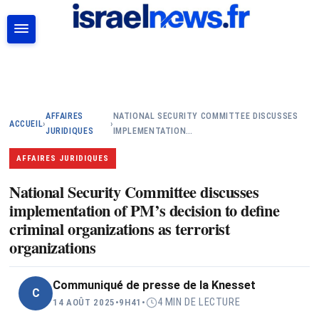
RECHERCHER
AFFAIRES
NATIONAL SECURITY COMMITTEE DISCUSSES
ACCUEIL
›
›
JURIDIQUES
IMPLEMENTATION…
AFFAIRES JURIDIQUES
National Security Committee discusses
implementation of PM’s decision to define
criminal organizations as terrorist
organizations
Communiqué de presse de la Knesset
C
4 MIN DE LECTURE
14 AOÛT 2025
•
9H41
•