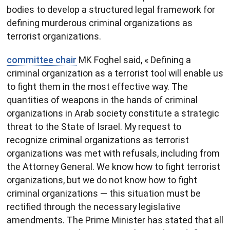
bodies to develop a structured legal framework for
defining murderous criminal organizations as
terrorist organizations.
committee chair
MK Foghel said, « Defining a
criminal organization as a terrorist tool will enable us
to fight them in the most effective way. The
quantities of weapons in the hands of criminal
organizations in Arab society constitute a strategic
threat to the State of Israel. My request to
recognize criminal organizations as terrorist
organizations was met with refusals, including from
the Attorney General. We know how to fight terrorist
organizations, but we do not know how to fight
criminal organizations — this situation must be
rectified through the necessary legislative
amendments. The Prime Minister has stated that all