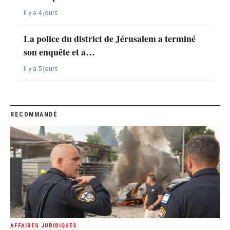
Il y a 4 jours
La police du district de Jérusalem a terminé
son enquête et a…
Il y a 5 jours
RECOMMANDÉ
AFFAIRES JURIDIQUES