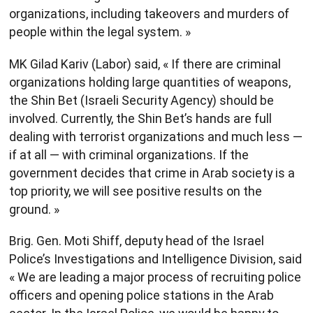
organizations, including takeovers and murders of
people within the legal system. »
MK Gilad Kariv (Labor) said, « If there are criminal
organizations holding large quantities of weapons,
the Shin Bet (Israeli Security Agency) should be
involved. Currently, the Shin Bet’s hands are full
dealing with terrorist organizations and much less —
if at all — with criminal organizations. If the
government decides that crime in Arab society is a
top priority, we will see positive results on the
ground. »
Brig. Gen. Moti Shiff, deputy head of the Israel
Police’s Investigations and Intelligence Division, said
« We are leading a major process of recruiting police
officers and opening police stations in the Arab