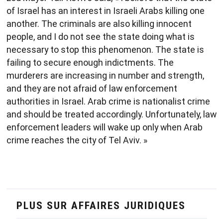
of Israel has an interest in Israeli Arabs killing one
another. The criminals are also killing innocent
people, and I do not see the state doing what is
necessary to stop this phenomenon. The state is
failing to secure enough indictments. The
murderers are increasing in number and strength,
and they are not afraid of law enforcement
authorities in Israel. Arab crime is nationalist crime
and should be treated accordingly. Unfortunately, law
enforcement leaders will wake up only when Arab
crime reaches the city of Tel Aviv. »
PLUS SUR AFFAIRES JURIDIQUES