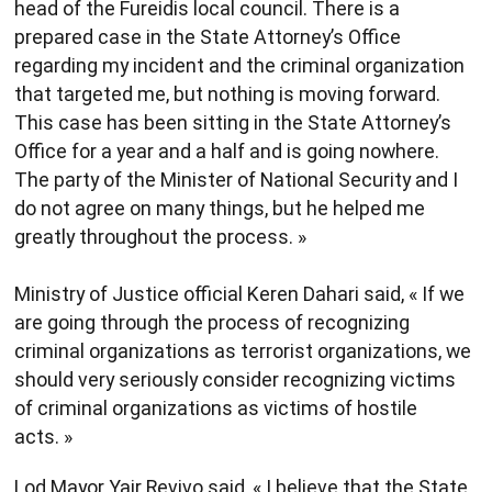
head of the Fureidis local council. There is a
prepared case in the State Attorney’s Office
regarding my incident and the criminal organization
that targeted me, but nothing is moving forward.
This case has been sitting in the State Attorney’s
Office for a year and a half and is going nowhere.
The party of the Minister of National Security and I
do not agree on many things, but he helped me
greatly throughout the process. »
Ministry of Justice official Keren Dahari said, « If we
are going through the process of recognizing
criminal organizations as terrorist organizations, we
should very seriously consider recognizing victims
of criminal organizations as victims of hostile
acts. »
Lod Mayor Yair Revivo said, « I believe that the State