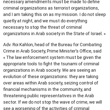
necessary amendments must be made to define
criminal organizations as terrorist organizations,
and I am taking this on as my mission. I do not sleep
quietly at night, and we must do everything
necessary to stop the threat of criminal
organizations in Arab society in the State of Israel. »
Adv. Roi Kahlon, head of the Bureau for Combating
Crime in Arab Society, Prime Minister’s Office, said
« The law enforcement system must be given the
appropriate tools to fight the tsunami of criminal
organizations in Arab society. We are seeing an
evolution of these organizations: they are taking
over areas within Arab society, seizing control of
financial mechanisms in the community, and
threatening public representatives in the Arab
sector. If we do not stop the wave of crime, we will
see a worsening of the activities of criminal