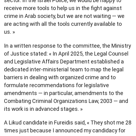
sector. In the Israel Police, we would be happy to
receive more tools to help us in the fight against
crime in Arab society, but we are not waiting — we
are acting with all the tools currently available to
us. »
In a written response to the committee, the Ministry
of Justice stated: « In April 2025, the Legal Counsel
and Legislative Affairs Department established a
dedicated inter-ministerial team to map the legal
barriers in dealing with organized crime and to
formulate recommendations for legislative
amendments — in particular, amendments to the
Combating Criminal Organizations Law, 2003 — and
its work is in advanced stages. »
A Likud candidate in Fureidis said, « They shot me 28
times just because I announced my candidacy for