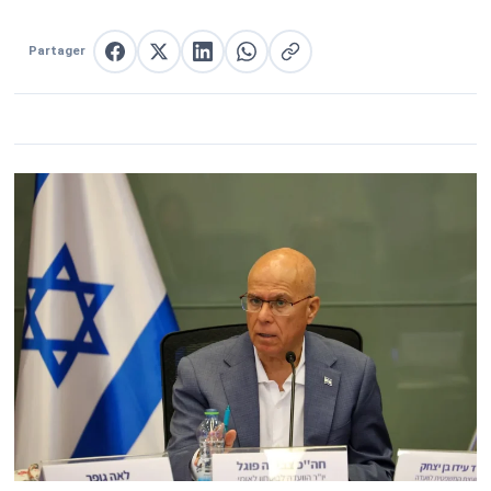
Partager
Partager sur Facebook
Partager sur X
Partager sur LinkedIn
Partager sur WhatsApp
Copier le lien