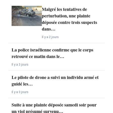
Malgré les tentatives de
perturbation, une plainte
déposée contre trois suspects
dans…
Il y a 2 jours
La police israélienne confirme que le corps
retrouvé ce matin dans le…
Il y a 3 jours
Le pilote de drone a suivi un individu armé et
guidé les…
Il y a 3 jours
Suite à une plainte déposée samedi soir pour
un viol présumé survenu…