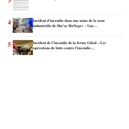
4
Incident d’incendie dans une usine de la zone
industrielle de Sha’ar HaNegev – Une…
5
Incident de l’incendie de la ferme Gilad – Les
opérations de lutte contre l’incendie…