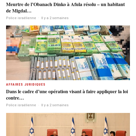
Meurtre de l’Obanach Dinko à Afula résolu – un habitant
de Migdal…
Police israélienne
·
Il y a 2 semaines
AFFAIRES JURIDIQUES
Dans le cadre d’une opération visant à faire appliquer la loi
contre…
Police israélienne
·
Il y a 2 semaines