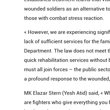
wounded soldiers as an alternative to 
those with combat stress reaction.
« However, we are experiencing signif
lack of sufficient services for the fa
Department. The law does not meet t
quick rehabilitation services without 
must all join forces – the public sect
a profound response to the wounded,
MK Elazar Stern (Yesh Atid) said, « W
are fighters who give everything you 