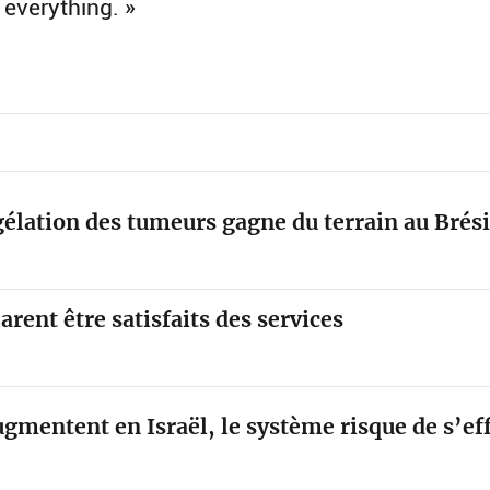
 everything. »
élation des tumeurs gagne du terrain au Brési
arent être satisfaits des services
ugmentent en Israël, le système risque de s’e