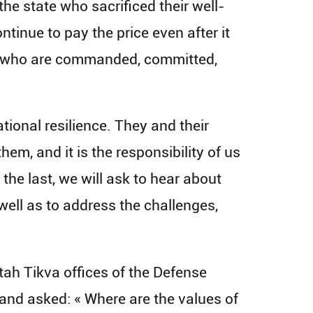
he state who sacrificed their well-
ontinue to pay the price even after it
nts who are commanded, committed,
tional resilience. They and their
them, and it is the responsibility of us
 the last, we will ask to hear about
well as to address the challenges,
tah Tikva offices of the Defense
 and asked: « Where are the values of