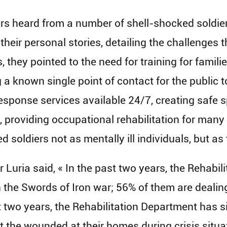
s heard from a number of shell-shocked soldier
heir personal stories, detailing the challenges t
 they pointed to the need for training for famili
ng a known single point of contact for the public
ponse services available 24/7, creating safe sp
s, providing occupational rehabilitation for man
d soldiers not as mentally ill individuals, but as
 Luria said, « In the past two years, the Rehabi
the Swords of Iron war; 56% of them are dealing
t two years, the Rehabilitation Department has s
it the wounded at their homes during crisis situ