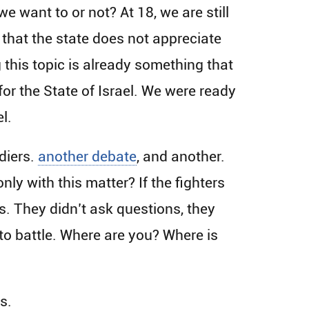
we want to or not? At 18, we are still
 that the state does not appreciate
g this topic is already something that
 for the State of Israel. We were ready
l.
diers.
another debate
, and another.
ly with this matter? If the fighters
s. They didn’t ask questions, they
nto battle. Where are you? Where is
s.