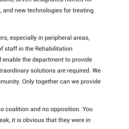
s, and new technologies for treating
s, especially in peripheral areas,
 staff in the Rehabilitation
 enable the department to provide
xtraordinary solutions are required. We
community. Only together can we provide
no coalition and no opposition. You
k, it is obvious that they were in