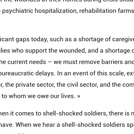
psychiatric hospitalization, rehabilitation farm
icant gaps today, such as a shortage of caregiver
milies who support the wounded, and a shortage of
he current needs – we must remove barriers and
bureaucratic delays. In an event of this scale, e
or, the private sector, the civil sector, and the 
 to whom we owe our lives. »
hen it comes to shell-shocked soldiers, there is 
have. When we hear a shell-shocked soldiers spea