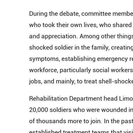
During the debate, committee member
who took their own lives, who shared t
and appreciation. ​Among other things,
shocked soldier in the family, creati
symptoms, establishing emergency res
workforce, particularly social worker
jobs, and mainly, to treat shell-shocke
Rehabilitation Department head Limor
20,000 soldiers who were wounded in 
of thousands more to join. In the pas
established treatment teams that vis