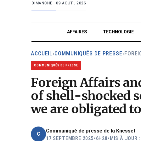
DIMANCHE .
09 AOÛT . 2026
AFFAIRES
TECHNOLOGIE
ACCUEIL
›
COMMUNIQUÉS DE PRESSE
›
FOREI
COMMUNIQUÉS DE PRESSE
Foreign Affairs a
of shell-shocked s
we are obligated t
Communiqué de presse de la Knesset
C
17 SEPTEMBRE 2025
•
6H28
•
MIS À JOUR 