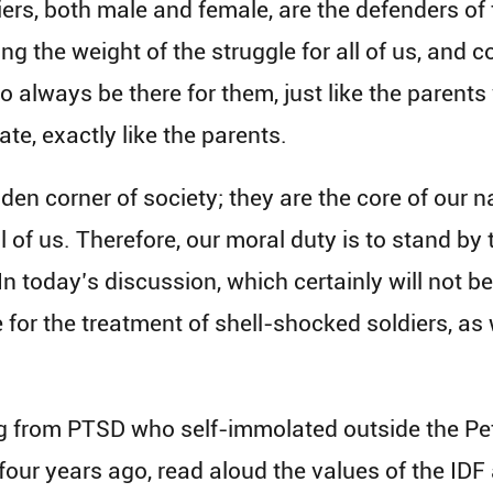
s, both male and female, are the defenders of t
ng the weight of the struggle for all of us, and c
 to always be there for them, just like the pare
ate, exactly like the parents.
den corner of society; they are the core of our na
ll of us. Therefore, our moral duty is to stand by 
 In today’s discussion, which certainly will not be
 for the treatment of shell-shocked soldiers, as 
ing from PTSD who self-immolated outside the Pe
four years ago, read aloud the values of the IDF