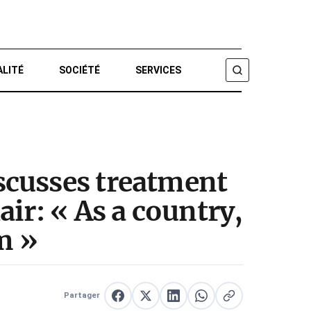
ALITÉ
SOCIÉTÉ
SERVICES
CHERCHER
scusses treatment
ir: « As a country,
m »
Partager
Partager sur Facebook
Partager sur X
Partager sur LinkedIn
Partager sur WhatsApp
Copier le lien