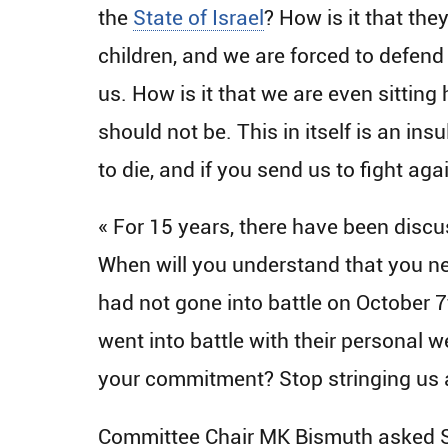
the
State of Israel
? How is it that the
children, and we are forced to defend
us. How is it that we are even sitting
should not be. This in itself is an in
to die, and if you send us to fight aga
« For 15 years, there have been disc
When will you understand that you nee
had not gone into battle on October 7
went into battle with their personal w
your commitment? Stop stringing us a
Committee Chair MK Bismuth asked Sa