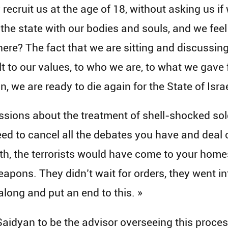
y recruit us at the age of 18, without asking us if 
 the state with our bodies and souls, and we feel
 here? The fact that we are sitting and discussin
sult to our values, to who we are, to what we gave
in, we are ready to die again for the State of Israe
ussions about the treatment of shell-shocked sol
d to cancel all the debates you have and deal on
th, the terrorists would have come to your home
eapons. They didn’t wait for orders, they went i
long and put an end to this. »
idyan to be the advisor overseeing this proces