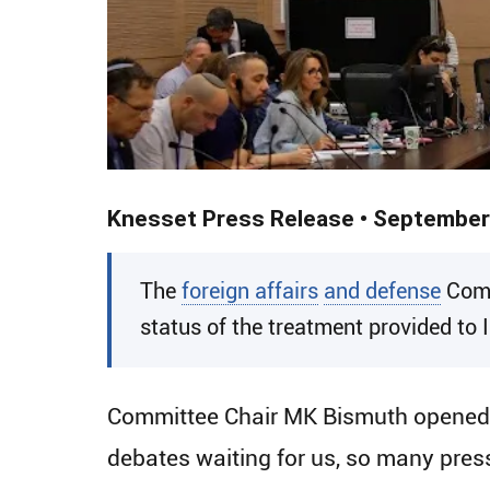
Knesset Press Release • September
​The
foreign affairs
and defense
Comm
status of the treatment provided to 
Committee Chair MK Bismuth opened th
debates waiting for us, so many press