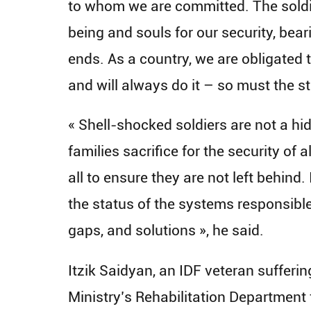
to whom we are committed. The soldier
being and souls for our security, beari
ends. As a country, we are obligated
and will always do it – so must the st
« Shell-shocked soldiers are not a hid
families sacrifice for the security of a
all to ensure they are not left behind.
the status of the systems responsible
gaps, and solutions », he said.
Itzik Saidyan, an IDF veteran suffer
Ministry’s Rehabilitation Department 