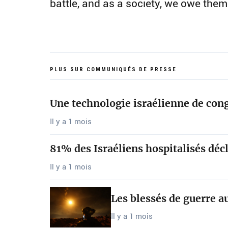
battle, and as a society, we owe them
PLUS SUR COMMUNIQUÉS DE PRESSE
Une technologie israélienne de cong
Il y a 1 mois
81% des Israéliens hospitalisés décl
Il y a 1 mois
Les blessés de guerre a
Il y a 1 mois