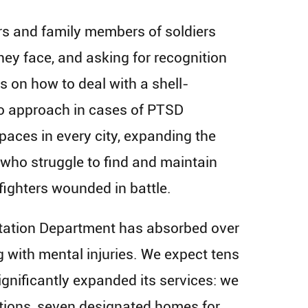
s and family members of soldiers
hey face, and asking for recognition
es on how to deal with a shell-
 to approach in cases of PTSD
aces in every city, expanding the
y who struggle to find and maintain
 fighters wounded in battle.
litation Department has absorbed over
 with mental injuries. We expect tens
ignificantly expanded its services: we
ations, seven designated homes for