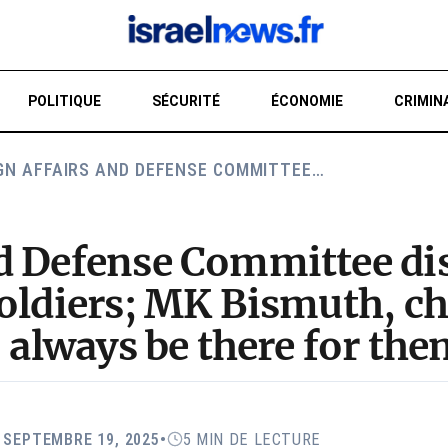
POLITIQUE
SÉCURITÉ
ÉCONOMIE
CRIMIN
GN AFFAIRS AND DEFENSE COMMITTEE…
RE
nd Defense Committee di
oldiers; MK Bismuth, cha
o always be there for the
: SEPTEMBRE 19, 2025
•
5 MIN DE LECTURE