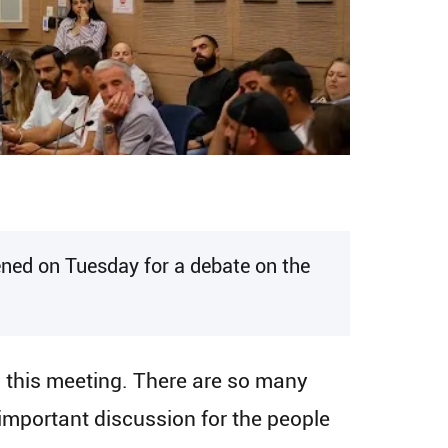
ened on Tuesday for a debate on the
d this meeting. There are so many
 important discussion for the people