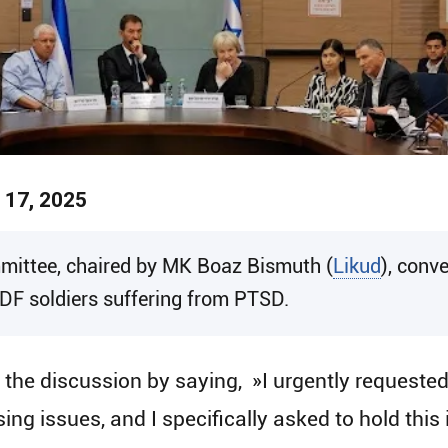
 17, 2025
ittee, chaired by MK Boaz Bismuth (
Likud
), conv
IDF soldiers suffering from PTSD.
e discussion by saying​, ​ »I urgently requeste
ing issues, and I specifically asked to hold this