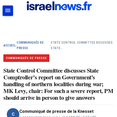
RECHERCHER
COMMUNIQUÉS DE
STATE CONTROL COMMITTEE DISCUSSES
ACCUEIL
›
›
PRESSE
STATE…
COMMUNIQUÉS DE PRESSE
State Control Committee discusses State
Comptroller’s report on Government’s
handling of northern localities during war;
MK Levy, chair: For such a severe report, PM
should arrive in person to give answers
Communiqué de presse de la Knesset
C