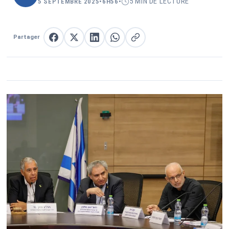
5 MIN DE LECTURE
5 SEPTEMBRE 2025
•
6H56
•
Partager
Partager sur Facebook
Partager sur X
Partager sur LinkedIn
Partager sur WhatsApp
Copier le lien