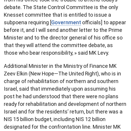
debate. The State Control Committee is the only
Knesset committee that is entitled to issue a
subpoena requiring [
Government
officials] to appear
before it, and I will send another letter to the Prime
Minister and to the director general of his office so
that they will attend the committee debate, as
those who bear responsibility, » said MK Levy.
Additional Minister in the Ministry of Finance MK
Zeev Elkin (New Hope—The United Right), who is in
charge of rehabilitation of northern and southern
Israel, said that immediately upon assuming his
post he had understood that there were no plans
ready for rehabilitation and development of northern
Israel and for the residents’ return, but there was a
NIS 15 billion budget, including NIS 12 billion
designated for the confrontation line. Minister MK