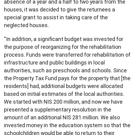
absence of a year and a half to two years from the
houses, it was decided to give the returnees a
special grant to assist in taking care of the
neglected houses.
“In addition, a significant budget was invested for
the purpose of reorganizing for the rehabilitation
process. Funds were transferred for rehabilitation of
infrastructure and public buildings in local
authorities, such as preschools and schools. Since
the Property Tax Fund pays for the property that [the
residents] had, additional budgets were allocated
based on initial estimates of the local authorities.
We started with NIS 200 million, and now we have
presented a supplementary resolution in the
amount of an additional NIS 281 million. We also
invested money in the education system so that the
schoolchildren would be able to return to their