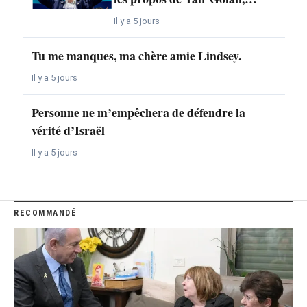
Il y a 5 jours
Tu me manques, ma chère amie Lindsey.
Il y a 5 jours
Personne ne m’empêchera de défendre la
vérité d’Israël
Il y a 5 jours
RECOMMANDÉ