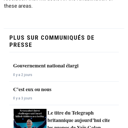
these areas.
PLUS SUR COMMUNIQUÉS DE
PRESSE
Gouvernement national élargi
Il y a 2 jours
C’est eux ou nous
Il y a 3 jours
Le titre du Telegraph
britannique aujourd’hui cite
les propos de Yaïr Golan,…