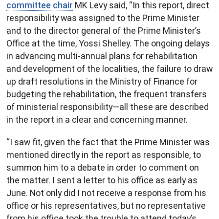
committee chair
MK Levy said, “In this report, direct
responsibility was assigned to the Prime Minister
and to the director general of the Prime Minister’s
Office at the time, Yossi Shelley. The ongoing delays
in advancing multi-annual plans for rehabilitation
and development of the localities, the failure to draw
up draft resolutions in the Ministry of Finance for
budgeting the rehabilitation, the frequent transfers
of ministerial responsibility—all these are described
in the report in a clear and concerning manner.
“I saw fit, given the fact that the Prime Minister was
mentioned directly in the report as responsible, to
summon him to a debate in order to comment on
the matter. I sent a letter to his office as early as
June. Not only did I not receive a response from his
office or his representatives, but no representative
from his office took the trouble to attend today’s