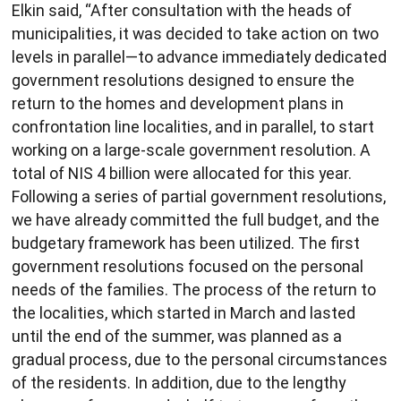
Elkin said, “After consultation with the heads of
municipalities, it was decided to take action on two
levels in parallel—to advance immediately dedicated
government resolutions designed to ensure the
return to the homes and development plans in
confrontation line localities, and in parallel, to start
working on a large-scale government resolution. A
total of NIS 4 billion were allocated for this year.
Following a series of partial government resolutions,
we have already committed the full budget, and the
budgetary framework has been utilized. The first
government resolutions focused on the personal
needs of the families. The process of the return to
the localities, which started in March and lasted
until the end of the summer, was planned as a
gradual process, due to the personal circumstances
of the residents. In addition, due to the lengthy