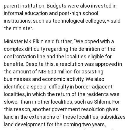
parent institution. Budgets were also invested in
informal education and post-high school
institutions, such as technological colleges, » said
the minister.
Minister MK Elkin said further, “We coped with a
complex difficulty regarding the definition of the
confrontation line and the localities eligible for
benefits. Despite this, a resolution was approved in
the amount of NIS 600 million for assisting
businesses and economic activity. We also
identified a special difficulty in border-adjacent
localities, in which the return of the residents was
slower than in other localities, such as Shlomi. For
this reason, another government resolution gives
land in the extensions of these localities, subsidizes
land development for the coming two years,