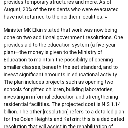
provides temporary structures and more. As of
August, 20% of the residents who were evacuated
have not returned to the northern localities. »
Minister MK Elkin stated that work was now being
done on two additional government resolutions. One
provides aid to the education system (a five-year
plan)—the money is given to the Ministry of
Education to maintain the possibility of opening
smaller classes, beneath the set standard, and to
invest significant amounts in educational activity.
The plan includes projects such as opening two
schools for gifted children, building laboratories,
investing in informal education and strengthening
residential facilities. The projected cost is NIS 1.14
billion. The other [resolution] refers to a detailed plan
for the Golan Heights and Katzrin; this is a dedicated
resolution that will assist in the rehabilitation of