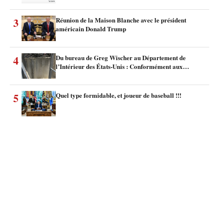
3
Réunion de la Maison Blanche avec le président
américain Donald Trump
4
Du bureau de Greg Wischer au Département de
l’Intérieur des États-Unis : Conformément aux…
5
Quel type formidable, et joueur de baseball !!!