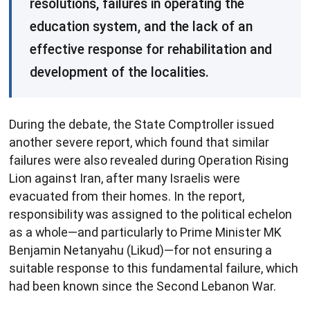
resolutions, failures in operating the
education system, and the lack of an
effective response for rehabilitation and
development of the localities.
During the debate, the State Comptroller issued
another severe report, which found that similar
failures were also revealed during Operation Rising
Lion against Iran, after many Israelis were
evacuated from their homes. In the report,
responsibility was assigned to the political echelon
as a whole—and particularly to Prime Minister MK
Benjamin Netanyahu (Likud)—for not ensuring a
suitable response to this fundamental failure, which
had been known since the Second Lebanon War.