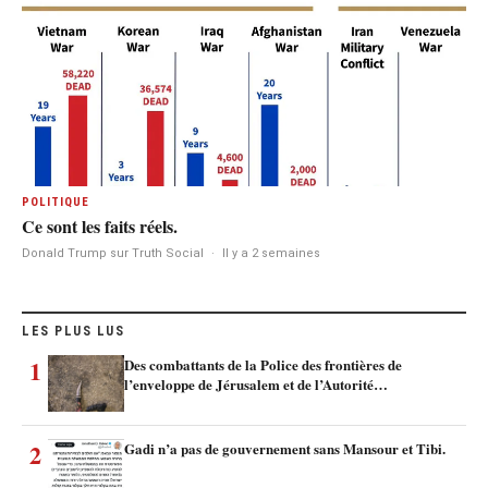
POLITIQUE
Ce sont les faits réels.
Donald Trump sur Truth Social
·
Il y a 2 semaines
LES PLUS LUS
1
Des combattants de la Police des frontières de
l’enveloppe de Jérusalem et de l’Autorité…
2
Gadi n’a pas de gouvernement sans Mansour et Tibi.