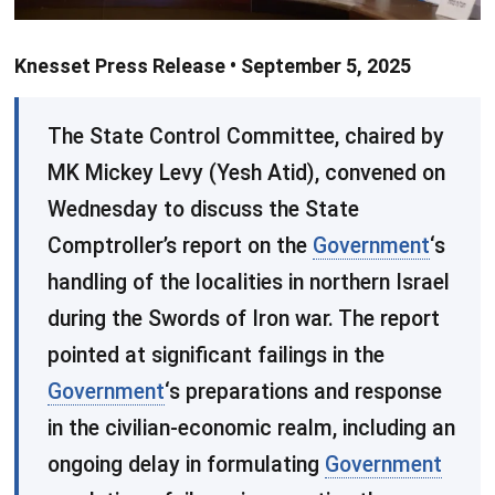
Knesset Press Release • September 5, 2025
​The State Control Committee, chaired by
MK Mickey Levy (Yesh Atid), convened on
Wednesday to discuss the State
Comptroller’s report on the
Government
‘s
handling of the localities in northern Israel
during the Swords of Iron war. The report
pointed at significant failings in the
Government
‘s preparations and response
in the civilian-economic realm, including an
ongoing delay in formulating
Government