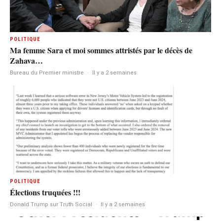
POLITIQUE
Ma femme Sara et moi sommes attristés par le décès de
Zahava…
Bureau du Premier ministre
·
Il y a 2 semaines
POLITIQUE
Élections truquées !!!
Donald Trump sur Truth Social
·
Il y a 2 semaines