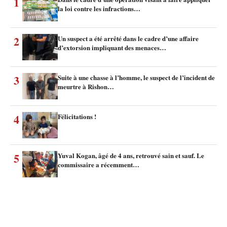
1
la loi contre les infractions…
2
Un suspect a été arrêté dans le cadre d’une affaire
d’extorsion impliquant des menaces…
3
Suite à une chasse à l’homme, le suspect de l’incident de
meurtre à Rishon…
4
Félicitations !
5
Yuval Kogan, âgé de 4 ans, retrouvé sain et sauf. Le
commissaire a récemment…