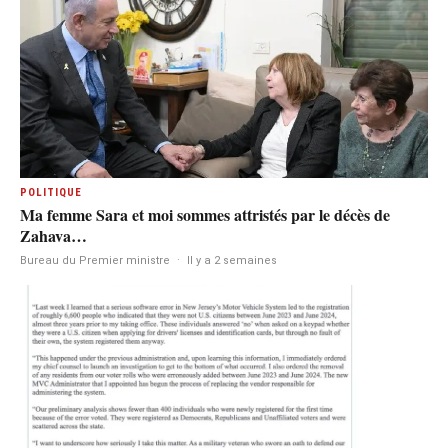
POLITIQUE
Ma femme Sara et moi sommes attristés par le décès de
Zahava…
Bureau du Premier ministre
·
Il y a 2 semaines