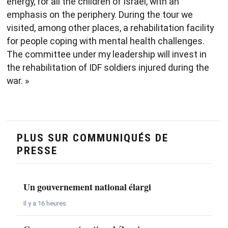
energy, for all the children of Israel, with an
emphasis on the periphery. During the tour we
visited, among other places, a rehabilitation facility
for people coping with mental health challenges.
The committee under my leadership will invest in
the rehabilitation of IDF soldiers injured during the
war. »
PLUS SUR COMMUNIQUÉS DE
PRESSE
Un gouvernement national élargi
Il y a 16 heures