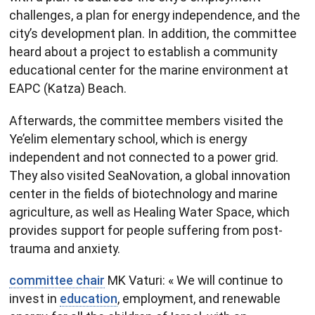
challenges, a plan for energy independence, and the
city’s development plan. In addition, the committee
heard about a project to establish a community
educational center for the marine environment at
EAPC (Katza) Beach.
Afterwards, the committee members visited the
Ye’elim elementary school, which is energy
independent and not connected to a power grid.
They also visited SeaNovation, a global innovation
center in the fields of biotechnology and marine
agriculture, as well as Healing Water Space, which
provides support for people suffering from post-
trauma and anxiety.
committee chair
MK Vaturi: « We will continue to
invest in
education
, employment, and renewable