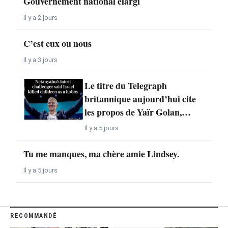
Gouvernement national élargi
Il y a 2 jours
C’est eux ou nous
Il y a 3 jours
Le titre du Telegraph
britannique aujourd’hui cite
les propos de Yaïr Golan,…
Il y a 5 jours
Tu me manques, ma chère amie Lindsey.
Il y a 5 jours
RECOMMANDÉ