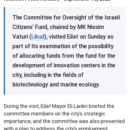
​The Committee for Oversight of the Israeli
Citizens’ Fund, chaired by MK Nissim
Vaturi (
Likud
), visited Eilat on Sunday as
part of its examination of the possibility
of allocating funds from the fund for the
development of innovation centers in the
city, including in the fields of
biotechnology and marine ecology.
During the visit, Eilat Mayor Eli Lankri briefed the
committee members on the city’s strategic
importance, and the committee was also presented
with a plan to address the city’s employment