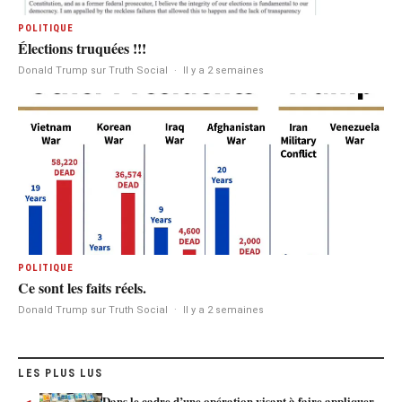
POLITIQUE
Élections truquées !!!
Donald Trump sur Truth Social
·
Il y a 2 semaines
POLITIQUE
Ce sont les faits réels.
Donald Trump sur Truth Social
·
Il y a 2 semaines
LES PLUS LUS
Dans le cadre d’une opération visant à faire appliquer