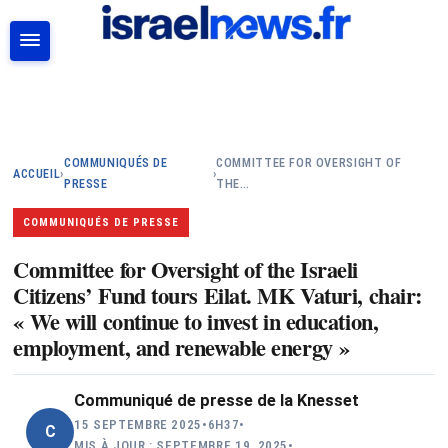
RECHERCHER
COMMUNIQUÉS DE
COMMITTEE FOR OVERSIGHT OF
ACCUEIL
›
›
PRESSE
THE…
COMMUNIQUÉS DE PRESSE
Committee for Oversight of the Israeli
Citizens’ Fund tours Eilat. MK Vaturi, chair:
« We will continue to invest in education,
employment, and renewable energy »
Communiqué de presse de la Knesset
15 SEPTEMBRE 2025
•
6H37
•
C
MIS À JOUR : SEPTEMBRE 19, 2025
•