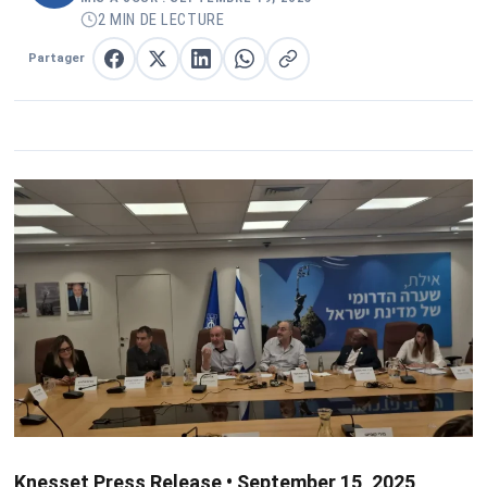
2 MIN DE LECTURE
Partager
Partager sur Facebook
Partager sur X
Partager sur LinkedIn
Partager sur WhatsApp
Copier le lien
Knesset Press Release • September 15, 2025