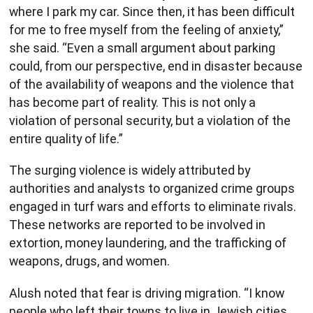
where I park my car. Since then, it has been difficult
for me to free myself from the feeling of anxiety,”
she said. “Even a small argument about parking
could, from our perspective, end in disaster because
of the availability of weapons and the violence that
has become part of reality. This is not only a
violation of personal security, but a violation of the
entire quality of life.”
The surging violence is widely attributed by
authorities and analysts to organized crime groups
engaged in turf wars and efforts to eliminate rivals.
These networks are reported to be involved in
extortion, money laundering, and the trafficking of
weapons, drugs, and women.
Alush noted that fear is driving migration. “I know
people who left their towns to live in Jewish cities,