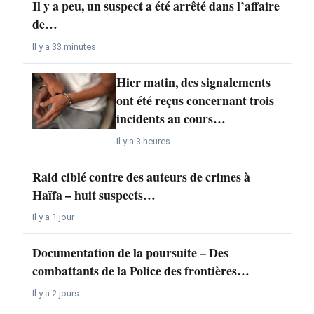
Il y a peu, un suspect a été arrêté dans l’affaire
de…
Il y a 33 minutes
Hier matin, des signalements
ont été reçus concernant trois
incidents au cours…
Il y a 3 heures
Raid ciblé contre des auteurs de crimes à
Haïfa – huit suspects…
Il y a 1 jour
Documentation de la poursuite – Des
combattants de la Police des frontières…
Il y a 2 jours