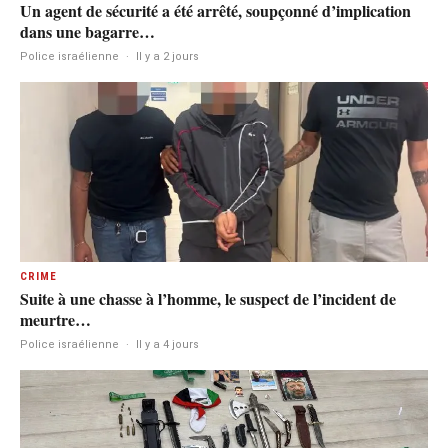
Un agent de sécurité a été arrêté, soupçonné d’implication
dans une bagarre…
Police israélienne
·
Il y a 2 jours
CRIME
Suite à une chasse à l’homme, le suspect de l’incident de
meurtre…
Police israélienne
·
Il y a 4 jours