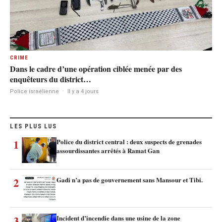
CRIME
Dans le cadre d’une opération ciblée menée par des
enquêteurs du district…
Police israélienne
·
Il y a 4 jours
LES PLUS LUS
1
Police du district central : deux suspects de grenades
assourdissantes arrêtés à Ramat Gan
2
Gadi n’a pas de gouvernement sans Mansour et Tibi.
3
Incident d’incendie dans une usine de la zone