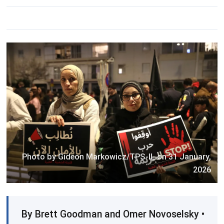
Photo by Gideon Markowicz/TPS-IL on 31 January,
2026
By Brett Goodman and Omer Novoselsky •