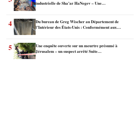
industrielle de Sha’ar HaNegev – Une…
4
Du bureau de Greg Wischer au Département de
l’Intérieur des États-Unis : Conformément aux…
5
Une enquête ouverte sur un meurtre présumé à
Jérusalem – un suspect arrêté Suite…