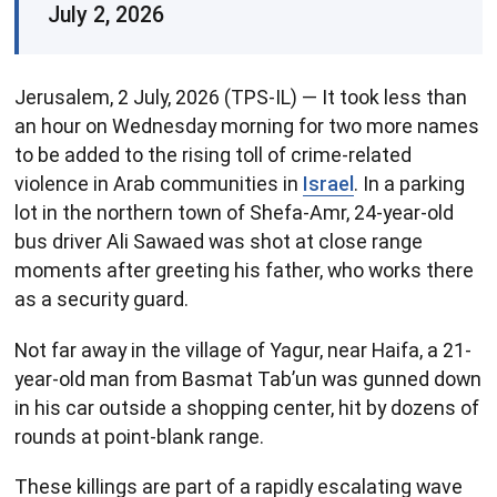
July 2, 2026
Jerusalem, 2 July, 2026 (TPS-IL) — It took less than
an hour on Wednesday morning for two more names
to be added to the rising toll of crime-related
violence in Arab communities in
Israel
. In a parking
lot in the northern town of Shefa-Amr, 24-year-old
bus driver Ali Sawaed was shot at close range
moments after greeting his father, who works there
as a security guard.
Not far away in the village of Yagur, near Haifa, a 21-
year-old man from Basmat Tab’un was gunned down
in his car outside a shopping center, hit by dozens of
rounds at point-blank range.
These killings are part of a rapidly escalating wave