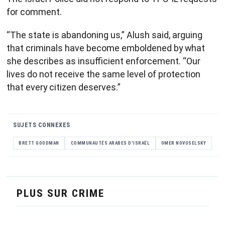
for comment.
“The state is abandoning us,” Alush said, arguing
that criminals have become emboldened by what
she describes as insufficient enforcement. “Our
lives do not receive the same level of protection
that every citizen deserves.”
SUJETS CONNEXES
BRETT GOODMAN
COMMUNAUTÉS ARABES D'ISRAËL
OMER NOVOSELSKY
PLUS SUR CRIME