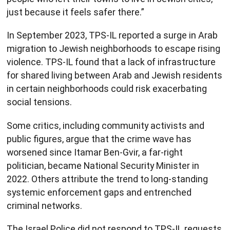
just because it feels safer there.”
In September 2023, TPS-IL reported a surge in Arab
migration to Jewish neighborhoods to escape rising
violence. TPS-IL found that a lack of infrastructure
for shared living between Arab and Jewish residents
in certain neighborhoods could risk exacerbating
social tensions.
Some critics, including community activists and
public figures, argue that the crime wave has
worsened since Itamar Ben-Gvir, a far-right
politician, became National Security Minister in
2022. Others attribute the trend to long-standing
systemic enforcement gaps and entrenched
criminal networks.
The Israel Police did not respond to TPS-IL requests