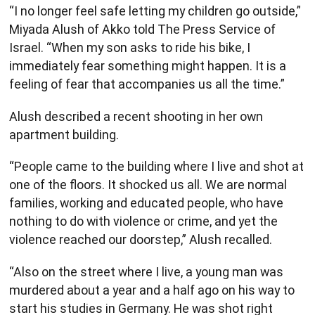
“I no longer feel safe letting my children go outside,”
Miyada Alush of Akko told The Press Service of
Israel. “When my son asks to ride his bike, I
immediately fear something might happen. It is a
feeling of fear that accompanies us all the time.”
Alush described a recent shooting in her own
apartment building.
“People came to the building where I live and shot at
one of the floors. It shocked us all. We are normal
families, working and educated people, who have
nothing to do with violence or crime, and yet the
violence reached our doorstep,” Alush recalled.
“Also on the street where I live, a young man was
murdered about a year and a half ago on his way to
start his studies in Germany. He was shot right