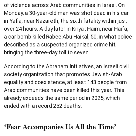
of violence across Arab communities in Israel. On
Monday, a 30-year-old man was shot dead in his car
in Yafia, near Nazareth, the sixth fatality within just
over 24 hours. A day later in Kiryat Haim, near Haifa,
a car bomb killed Rabee Abu Haikal, 50, in what police
described as a suspected organized crime hit,
bringing the three-day toll to seven.
According to the Abraham Initiatives, an Israeli civil
society organization that promotes Jewish-Arab
equality and coexistence, at least 143 people from
Arab communities have been killed this year. This
already exceeds the same period in 2025, which
ended with a record 252 deaths.
‘Fear Accompanies Us All the Time’