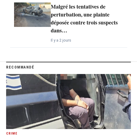
Malgré les tentatives de
perturbation, une plainte
déposée contre trois suspects
dans…
Il y a 2 jours
RECOMMANDÉ
CRIME