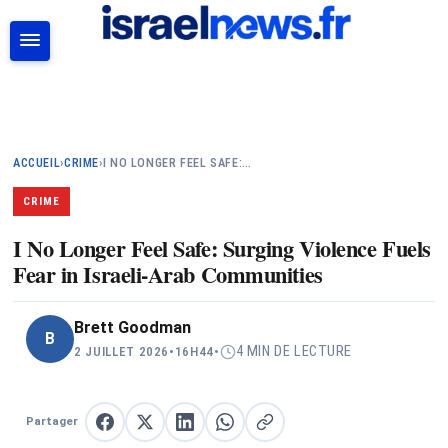
RECHERCHER
ACCUEIL
›
CRIME
›
I NO LONGER FEEL SAFE:…
CRIME
I No Longer Feel Safe: Surging Violence Fuels
Fear in Israeli-Arab Communities
Brett Goodman
B
4 MIN DE LECTURE
2 JUILLET 2026
•
16H44
•
Partager
Partager sur Facebook
Partager sur X
Partager sur LinkedIn
Partager sur WhatsApp
Copier le lien