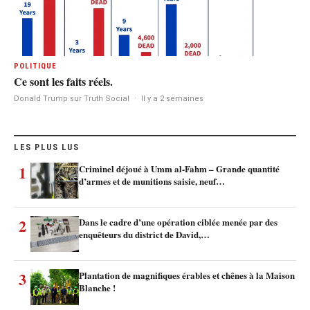
POLITIQUE
Ce sont les faits réels.
Donald Trump sur Truth Social
·
Il y a 2 semaines
LES PLUS LUS
1
Criminel déjoué à Umm al-Fahm – Grande quantité
d’armes et de munitions saisie, neuf…
2
Dans le cadre d’une opération ciblée menée par des
enquêteurs du district de David,…
3
Plantation de magnifiques érables et chênes à la Maison
Blanche !