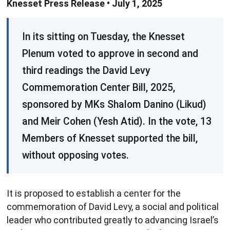
Knesset Press Release • July 1, 2025
In its sitting on Tuesday, the Knesset
Plenum voted to approve in second and
third readings the David Levy
Commemoration Center Bill, 2025,
sponsored by MKs Shalom Danino (Likud)
and Meir Cohen (Yesh Atid). In the vote, 13
Members of Knesset supported the bill,
without opposing votes.
It is proposed to establish a center for the
commemoration of David Levy, a social and political
leader who contributed greatly to advancing Israel’s