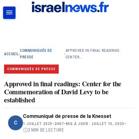
RECHERCHER
COMMUNIQUÉS DE
APPROVED IN FINAL READINGS:
ACCUEIL
›
›
PRESSE
CENTER…
COMMUNIQUÉS DE PRESSE
Approved in final readings: Center for the
Commemoration of David Levy to be
established
Communiqué de presse de la Knesset
C
1 JUILLET 2025
•
2H07
•
MIS À JOUR : JUILLET 15, 2025
•
2 MIN DE LECTURE