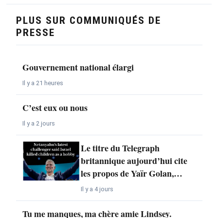
PLUS SUR COMMUNIQUÉS DE
PRESSE
Gouvernement national élargi
Il y a 21 heures
C’est eux ou nous
Il y a 2 jours
Le titre du Telegraph
britannique aujourd’hui cite
les propos de Yaïr Golan,…
Il y a 4 jours
Tu me manques, ma chère amie Lindsey.