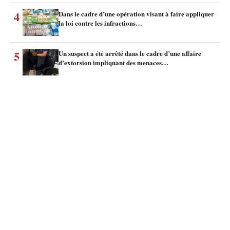
4
Dans le cadre d’une opération visant à faire appliquer
la loi contre les infractions…
5
Un suspect a été arrêté dans le cadre d’une affaire
d’extorsion impliquant des menaces…