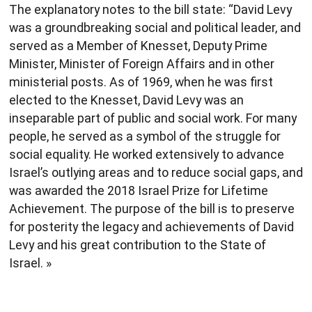
The explanatory notes to the bill state: “David Levy
was a groundbreaking social and political leader, and
served as a Member of Knesset, Deputy Prime
Minister, Minister of Foreign Affairs and in other
ministerial posts. As of 1969, when he was first
elected to the Knesset, David Levy was an
inseparable part of public and social work. For many
people, he served as a symbol of the struggle for
social equality. He worked extensively to advance
Israel’s outlying areas and to reduce social gaps, and
was awarded the 2018 Israel Prize for Lifetime
Achievement. The purpose of the bill is to preserve
for posterity the legacy and achievements of David
Levy and his great contribution to the State of
Israel. »​