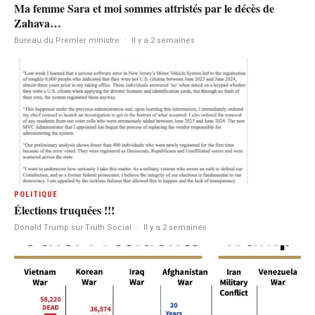
Ma femme Sara et moi sommes attristés par le décès de
Zahava…
Bureau du Premier ministre
·
Il y a 2 semaines
POLITIQUE
Élections truquées !!!
Donald Trump sur Truth Social
·
Il y a 2 semaines