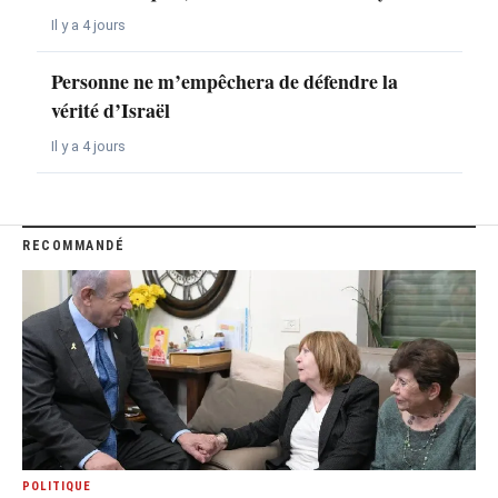
Il y a 4 jours
Personne ne m’empêchera de défendre la
vérité d’Israël
Il y a 4 jours
RECOMMANDÉ
POLITIQUE