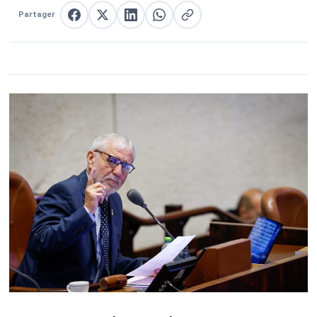
Partager
Partager sur Facebook
Partager sur X
Partager sur LinkedIn
Partager sur WhatsApp
Copier le lien