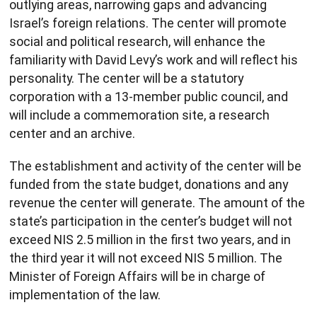
outlying areas, narrowing gaps and advancing
Israel’s foreign relations. The center will promote
social and political research, will enhance the
familiarity with David Levy’s work and will reflect his
personality. The center will be a statutory
corporation with a 13-member public council, and
will include a commemoration site, a research
center and an archive.
The establishment and activity of the center will be
funded from the state budget, donations and any
revenue the center will generate. The amount of the
state’s participation in the center’s budget will not
exceed NIS 2.5 million in the first two years, and in
the third year it will not exceed NIS 5 million. The
Minister of Foreign Affairs will be in charge of
implementation of the law.