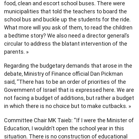
food, clean and escort school buses. There were
municipalities that told the teachers to board the
school bus and buckle up the students for the ride.
What more will you ask of them, to read the children
a bedtime story? We also need a director general’s
circular to address the blatant intervention of the
parents. »
Regarding the budgetary demands that arose in the
debate, Ministry of Finance official Dan Pickman
said, “There has to be an order of priorities of the
Government of Israel that is expressed here. We are
not facing a budget of additions, but rather a budget
in which there is no choice but to make cutbacks. »
Committee Chair MK Taieb: “If I were the Minister of
Education, I wouldn’t open the school year in this
situation. There is no construction of educational