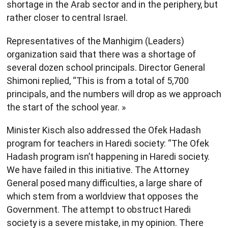
shortage in the Arab sector and in the periphery, but
rather closer to central Israel.
Representatives of the Manhigim (Leaders)
organization said that there was a shortage of
several dozen school principals. Director General
Shimoni replied, “This is from a total of 5,700
principals, and the numbers will drop as we approach
the start of the school year. »
Minister Kisch also addressed the Ofek Hadash
program for teachers in Haredi society: “The Ofek
Hadash program isn’t happening in Haredi society.
We have failed in this initiative. The Attorney
General posed many difficulties, a large share of
which stem from a worldview that opposes the
Government. The attempt to obstruct Haredi
society is a severe mistake, in my opinion. There