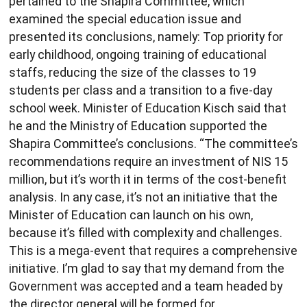
pertained to the Shapira Committee, which
examined the special education issue and
presented its conclusions, namely: Top priority for
early childhood, ongoing training of educational
staffs, reducing the size of the classes to 19
students per class and a transition to a five-day
school week. Minister of Education Kisch said that
he and the Ministry of Education supported the
Shapira Committee’s conclusions. “The committee’s
recommendations require an investment of NIS 15
million, but it’s worth it in terms of the cost-benefit
analysis. In any case, it’s not an initiative that the
Minister of Education can launch on his own,
because it’s filled with complexity and challenges.
This is a mega-event that requires a comprehensive
initiative. I’m glad to say that my demand from the
Government was accepted and a team headed by
the director general will be formed for