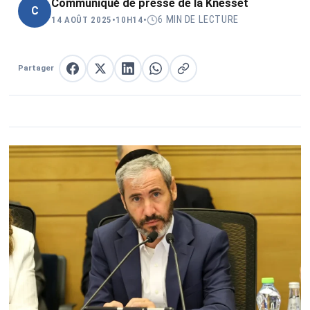
Communiqué de presse de la Knesset
C
6 MIN DE LECTURE
14 AOÛT 2025
•
10H14
•
Partager
Partager sur Facebook
Partager sur X
Partager sur LinkedIn
Partager sur WhatsApp
Copier le lien