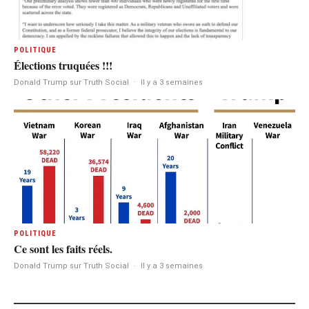
POLITIQUE
Élections truquées !!!
Donald Trump sur Truth Social
·
Il y a 3 semaines
POLITIQUE
Ce sont les faits réels.
Donald Trump sur Truth Social
·
Il y a 3 semaines