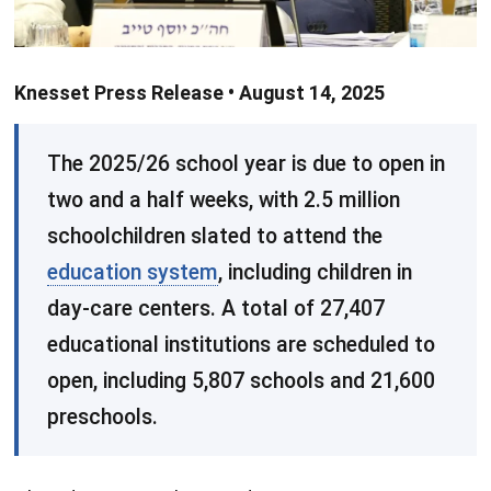
Knesset Press Release • August 14, 2025
​The 2025/26 school year is due to open in
two and a half weeks, with 2.5 million
schoolchildren slated to attend the
education system
, including children in
day-care centers. A total of 27,407
educational institutions are scheduled to
open, including 5,807 schools and 21,600
preschools.