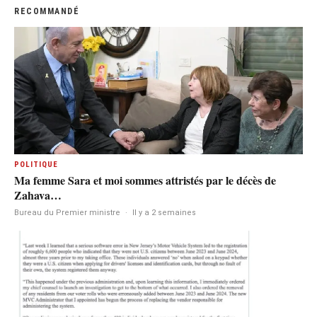
RECOMMANDÉ
POLITIQUE
Ma femme Sara et moi sommes attristés par le décès de
Zahava…
Bureau du Premier ministre
·
Il y a 2 semaines