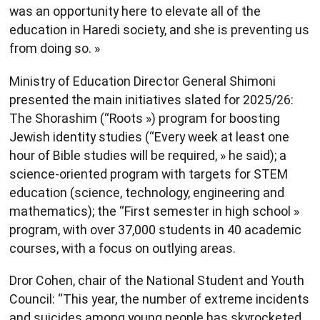
was an opportunity here to elevate all of the
education in Haredi society, and she is preventing us
from doing so. »
Ministry of Education Director General Shimoni
presented the main initiatives slated for 2025/26:
The Shorashim (“Roots ») program for boosting
Jewish identity studies (“Every week at least one
hour of Bible studies will be required, » he said); a
science-oriented program with targets for STEM
education (science, technology, engineering and
mathematics); the “First semester in high school »
program, with over 37,000 students in 40 academic
courses, with a focus on outlying areas.
Dror Cohen, chair of the National Student and Youth
Council: “This year, the number of extreme incidents
and suicides among young people has skyrocketed.