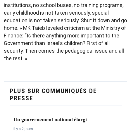
institutions, no school buses, no training programs,
early childhood is not taken seriously, special
education is not taken seriously. Shut it down and go
home. » MK Taieb leveled criticism at the Ministry of
Finance: “Is there anything more important to the
Government than Israel’s children? First of all
security. Then comes the pedagogical issue and all
the rest. »
PLUS SUR COMMUNIQUÉS DE
PRESSE
Un gouvernement national élargi
Il y a 2 jours