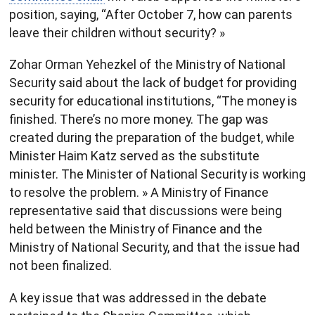
position, saying, “After October 7, how can parents
leave their children without security? »
Zohar Orman Yehezkel of the Ministry of National
Security said about the lack of budget for providing
security for educational institutions, “The money is
finished. There’s no more money. The gap was
created during the preparation of the budget, while
Minister Haim Katz served as the substitute
minister. The Minister of National Security is working
to resolve the problem. » A Ministry of Finance
representative said that discussions were being
held between the Ministry of Finance and the
Ministry of National Security, and that the issue had
not been finalized.
A key issue that was addressed in the debate