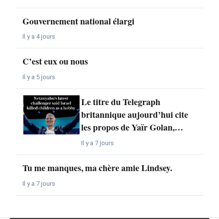
Gouvernement national élargi
Il y a 4 jours
C’est eux ou nous
Il y a 5 jours
Le titre du Telegraph
britannique aujourd’hui cite
les propos de Yaïr Golan,…
Il y a 7 jours
Tu me manques, ma chère amie Lindsey.
Il y a 7 jours