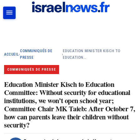
RECHERCHER
COMMUNIQUÉS DE
EDUCATION MINISTER KISCH TO
ACCUEIL
›
›
PRESSE
EDUCATION…
COMMUNIQUÉS DE PRESSE
Education Minister Kisch to Education
Committee: Without security for educational
institutions, we won’t open school year;
Committee Chair MK Taieb: After October 7,
how can parents leave their children without
security?