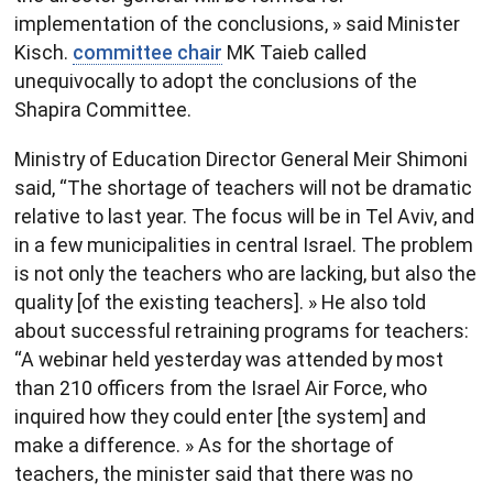
implementation of the conclusions, » said Minister
Kisch.
committee chair
MK Taieb called
unequivocally to adopt the conclusions of the
Shapira Committee.
Ministry of Education Director General Meir Shimoni
said, “The shortage of teachers will not be dramatic
relative to last year. The focus will be in Tel Aviv, and
in a few municipalities in central Israel. The problem
is not only the teachers who are lacking, but also the
quality [of the existing teachers]. » He also told
about successful retraining programs for teachers:
“A webinar held yesterday was attended by most
than 210 officers from the Israel Air Force, who
inquired how they could enter [the system] and
make a difference. » As for the shortage of
teachers, the minister said that there was no