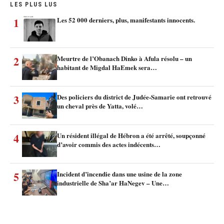
LES PLUS LUS
1
Les 52 000 derniers, plus, manifestants innocents.
2
Meurtre de l’Obanach Dinko à Afula résolu – un
habitant de Migdal HaEmek sera…
3
Des policiers du district de Judée-Samarie ont retrouvé
un cheval près de Yatta, volé…
4
Un résident illégal de Hébron a été arrêté, soupçonné
d’avoir commis des actes indécents…
5
Incident d’incendie dans une usine de la zone
industrielle de Sha’ar HaNegev – Une…