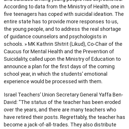
According to data from the Ministry of Health, one in
five teenagers has coped with suicidal ideation. The
entire state has to provide more responses to us,
the young people, and to address the real shortage
of guidance counselors and psychologists in
schools. » MK Kathrin Shitrit (Likud), Co-Chair of the
Caucus for Mental Health and the Prevention of
Suicidality, called upon the Ministry of Education to
announce a plan for the first days of the coming
school year, in which the students’ emotional
experience would be processed with them.
Israel Teachers’ Union Secretary General Yaffa Ben-
David: “The status of the teacher has been eroded
over the years, and there are many teachers who
have retired their posts. Regrettably, the teacher has
become a jack-of-all-trades. They also distribute