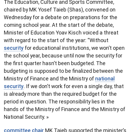
The Education, Culture and Sports Committee,
chaired by MK Yosef Taieb (Shas), convened on
Wednesday for a debate on preparations for the
coming school year. At the start of the debate,
Minister of Education Yoav Kisch voiced a threat
with regard to the start of the year: “Without
security
for educational institutions, we won’t open
the school year, because until now the security for
the first quarter hasn’t been budgeted. The
budgeting is supposed to be finalized between the
Ministry of Finance and the Ministry of
national
security
. If we don’t work for even a single day, that
is already more than the required budget for the
period in question. The responsibility lies in the
hands of the Ministry of Finance and the Ministry of
National Security. »
committee chair
MK Taieb supported the minister’s