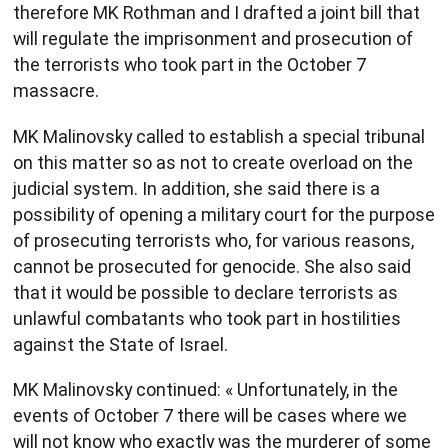
therefore MK Rothman and I drafted a joint bill that
will regulate the imprisonment and prosecution of
the terrorists who took part in the October 7
massacre.
MK Malinovsky called to establish a special tribunal
on this matter so as not to create overload on the
judicial system. In addition, she said there is a
possibility of opening a military court for the purpose
of prosecuting terrorists who, for various reasons,
cannot be prosecuted for genocide. She also said
that it would be possible to declare terrorists as
unlawful combatants who took part in hostilities
against the State of Israel.
MK Malinovsky continued: « Unfortunately, in the
events of October 7 there will be cases where we
will not know who exactly was the murderer of some