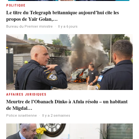
POLITIQUE
Le titre du Telegraph britannique aujourd’hui cite les
propos de Yaïr Golan,…
Bureau du Premier ministre
·
Il y a 6 jours
AFFAIRES JURIDIQUES
Meurtre de l’Obanach Dinko à Afula résolu – un habitant
de Migdal…
Police israélienne
·
Il y a 2 semaines