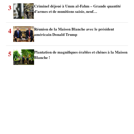
3
Criminel déjoué à Umm al-Fahm – Grande quantité
d’armes et de munitions saisie, neuf…
4
Réunion de la Maison Blanche avec le président
américain Donald Trump
5
Plantation de magnifiques érables et chênes à la Maison
Blanche !