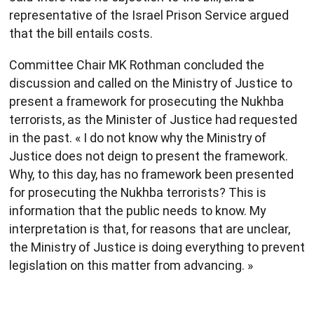
representative of the Israel Prison Service argued
that the bill entails costs.
Committee Chair MK Rothman concluded the
discussion and called on the Ministry of Justice to
present a framework for prosecuting the Nukhba
terrorists, as the Minister of Justice had requested
in the past. « I do not know why the Ministry of
Justice does not deign to present the framework.
Why, to this day, has no framework been presented
for prosecuting the Nukhba terrorists? This is
information that the public needs to know. My
interpretation is that, for reasons that are unclear,
the Ministry of Justice is doing everything to prevent
legislation on this matter from advancing. »