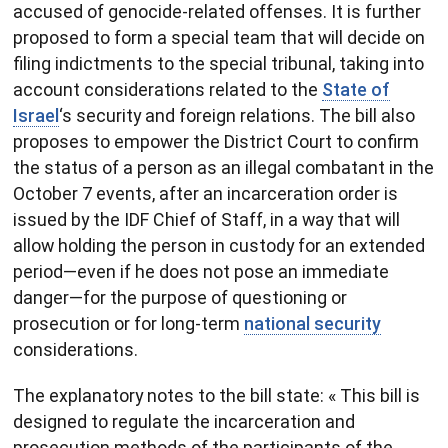
accused of genocide-related offenses. It is further
proposed to form a special team that will decide on
filing indictments to the special tribunal, taking into
account considerations related to the
State of
Israel
‘s security and foreign relations. The bill also
proposes to empower the District Court to confirm
the status of a person as an illegal combatant in the
October 7 events, after an incarceration order is
issued by the IDF Chief of Staff, in a way that will
allow holding the person in custody for an extended
period—even if he does not pose an immediate
danger—for the purpose of questioning or
prosecution or for long-term
national security
considerations.
The explanatory notes to the bill state: « This bill is
designed to regulate the incarceration and
prosecution methods of the participants of the