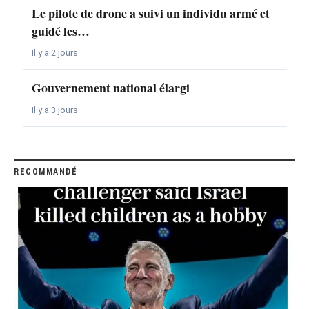
Le pilote de drone a suivi un individu armé et
guidé les…
Il y a 2 jours
Gouvernement national élargi
Il y a 3 jours
RECOMMANDÉ