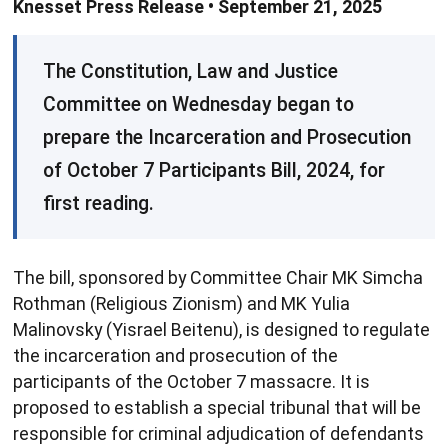
Knesset Press Release • September 21, 2025
​The Constitution, Law and Justice
Committee on Wednesday ​began to
prepare the Incarceration and Prosecution
of October 7 Participants Bill, 2024, for
first reading.
The bill, sponsored by Committee Chair MK Simcha
Rothman (Religious Zionism) and MK Yulia
Malinovsky (Yisrael Beitenu), is designed to regulate
the incarceration and prosecution of the
participants of the October 7 massacre. It is
proposed to establish a special tribunal that will be
responsible for criminal adjudication of defendants