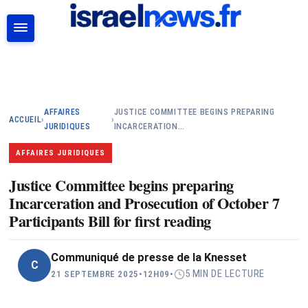
RECHERCHER
AFFAIRES
JUSTICE COMMITTEE BEGINS PREPARING
ACCUEIL
›
›
JURIDIQUES
INCARCERATION…
AFFAIRES JURIDIQUES
Justice Committee begins preparing
Incarceration and Prosecution of October 7
Participants Bill for first reading
Communiqué de presse de la Knesset
C
5 MIN DE LECTURE
21 SEPTEMBRE 2025
•
12H09
•