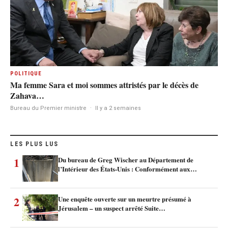
POLITIQUE
Ma femme Sara et moi sommes attristés par le décès de
Zahava…
Bureau du Premier ministre
·
Il y a 2 semaines
LES PLUS LUS
1
Du bureau de Greg Wischer au Département de
l’Intérieur des États-Unis : Conformément aux…
2
Une enquête ouverte sur un meurtre présumé à
Jérusalem – un suspect arrêté Suite…