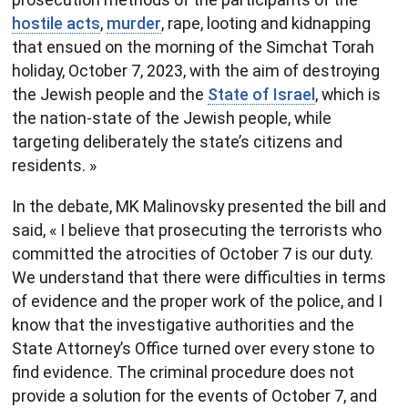
hostile acts
,
murder
, rape, looting and kidnapping
that ensued on the morning of the Simchat Torah
holiday, October 7, 2023, with the aim of destroying
the Jewish people and the
State of Israel
, which is
the nation-state of the Jewish people, while
targeting deliberately the state’s citizens and
residents. »
In the debate, MK Malinovsky presented the bill and
said, « I believe that prosecuting the terrorists who
committed the atrocities of October 7 is our duty.
We understand that there were difficulties in terms
of evidence and the proper work of the police, and I
know that the investigative authorities and the
State Attorney’s Office turned over every stone to
find evidence. The criminal procedure does not
provide a solution for the events of October 7, and