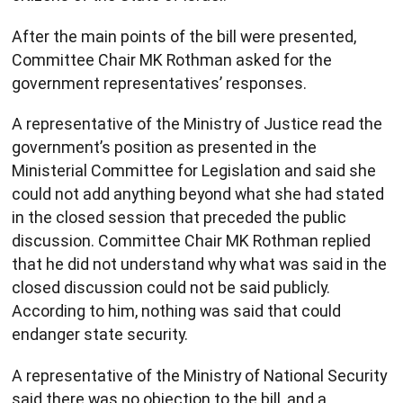
After the main points of the bill were presented,
Committee Chair MK Rothman asked for the
government representatives’ responses.
A representative of the Ministry of Justice read the
government’s position as presented in the
Ministerial Committee for Legislation and said she
could not add anything beyond what she had stated
in the closed session that preceded the public
discussion. Committee Chair MK Rothman replied
that he did not understand why what was said in the
closed discussion could not be said publicly.
According to him, nothing was said that could
endanger state security.
A representative of the Ministry of National Security
said there was no objection to the bill, and a