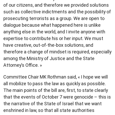
of our citizens, and therefore we provided solutions
such as collective indictments and the possibility of
prosecuting terrorists as a group. We are open to
dialogue because what happened here is unlike
anything else in the world, and I invite anyone with
expertise to contribute his or her input. We must
have creative, out-of-the-box solutions, and
therefore a change of mindset is required, especially
among the Ministry of Justice and the State
Attorney’s Office. »
Committee Chair MK Rothman said, « I hope we will
all mobilize to pass the law as quickly as possible.
The main points of the bill are, first, to state clearly
that the events of October 7 were genocide – this is
the narrative of the State of Israel that we want
enshrined in law, so that all state authorities