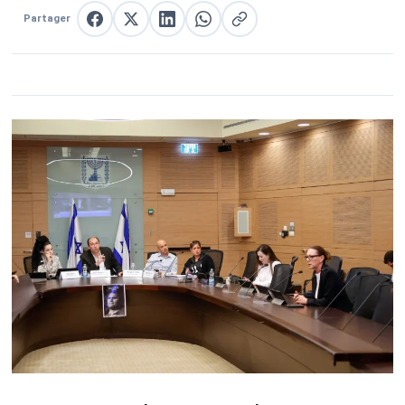
Partager
Partager sur Facebook
Partager sur X
Partager sur LinkedIn
Partager sur WhatsApp
Copier le lien