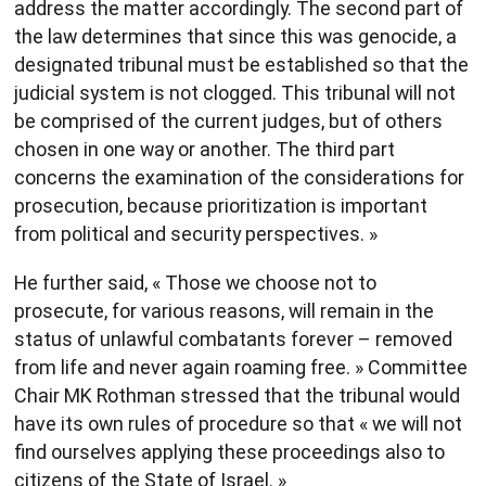
address the matter accordingly. The second part of
the law determines that since this was genocide, a
designated tribunal must be established so that the
judicial system is not clogged. This tribunal will not
be comprised of the current judges, but of others
chosen in one way or another. The third part
concerns the examination of the considerations for
prosecution, because prioritization is important
from political and security perspectives. »
He further said, « Those we choose not to
prosecute, for various reasons, will remain in the
status of unlawful combatants forever – removed
from life and never again roaming free. » Committee
Chair MK Rothman stressed that the tribunal would
have its own rules of procedure so that « we will not
find ourselves applying these proceedings also to
citizens of the State of Israel. »