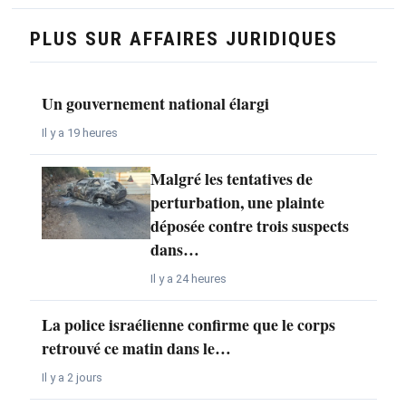
PLUS SUR AFFAIRES JURIDIQUES
Un gouvernement national élargi
Il y a 19 heures
Malgré les tentatives de
perturbation, une plainte
déposée contre trois suspects
dans…
Il y a 24 heures
La police israélienne confirme que le corps
retrouvé ce matin dans le…
Il y a 2 jours