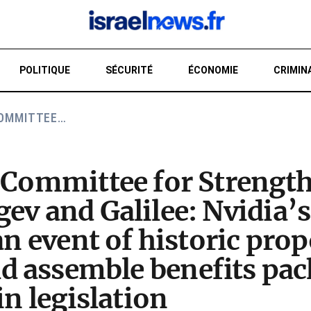
POLITIQUE
SÉCURITÉ
ÉCONOMIE
CRIMIN
COMMITTEE…
RE
f Committee for Strengt
ev and Galilee: Nvidia’s 
an event of historic pro
 assemble benefits pac
in legislation