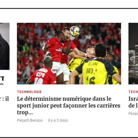
TECHNOLOGIE
TECH
: il
Le déterminisme numérique dans le
Isr
sport junior peut façonner les carrières
de 
trop…
Pesa
Pesach Benson
·
Il y a 2 mois