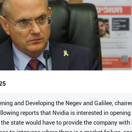
25
ening and Developing the Negev and Galilee, chaire
owing reports that Nvidia is interested in opening 
the state would have to provide the company with in