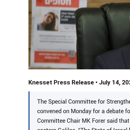
Knesset Press Release • July 14, 20
​The Special Committee for Strength
convened on Monday for a debate foll
Committee Chair MK Forer said that 