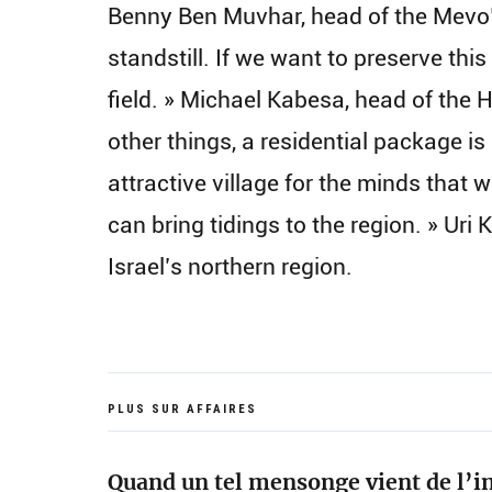
Benny Ben Muvhar, head of the Mevo’
standstill. If we want to preserve this
field. » Michael Kabesa, head of the H
other things, a residential package is
attractive village for the minds that w
can bring tidings to the region. » Ur
Israel’s northern region.
PLUS SUR AFFAIRES
Quand un tel mensonge vient de l’in