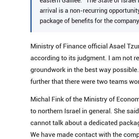
eastern Galilee. “The State of Israel 
arrival is a non-recurring opportunit
package of benefits for the company
Ministry of Finance official Asael Tzu
according to its judgment. I am not re
groundwork in the best way possible. W
further that there were two teams work
Michal Fink of the Ministry of Econom
to northern Israel in general. She sai
cannot talk about a dedicated package
We have made contact with the compan