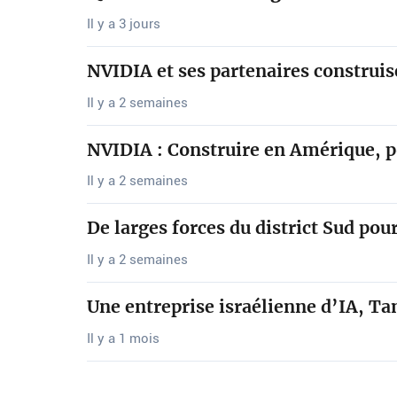
Il y a 3 jours
NVIDIA et ses partenaires construi
Il y a 2 semaines
NVIDIA : Construire en Amérique, 
Il y a 2 semaines
De larges forces du district Sud po
Il y a 2 semaines
Une entreprise israélienne d’IA, Ta
Il y a 1 mois