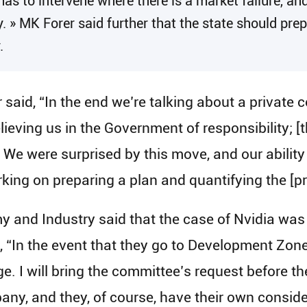
has to intervene where there is a market failure, and
y. » MK Forer said further that the state should prep
.
r said, “In the end we’re talking about a private
lieving us in the Government of responsibility; 
e were surprised by this move, and our ability to
ing on preparing a plan and quantifying the [proj
y and Industry said that the case of Nvidia was 
d, “In the event that they go to Development Zone 
. I will bring the committee’s request before the
y, and they, of course, have their own conside