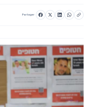
Partager
Partager sur Facebook
Partager sur X
Partager sur LinkedIn
Partager sur WhatsApp
Copier le lien