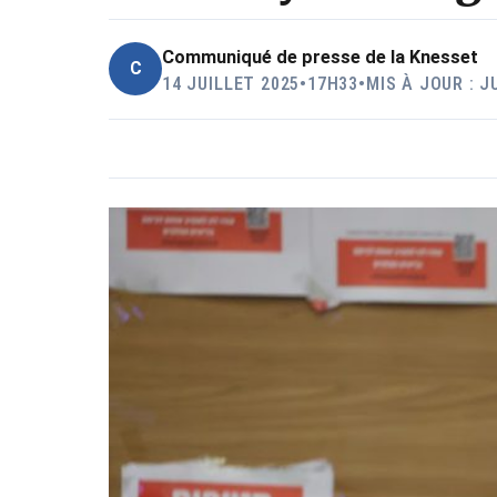
Communiqué de presse de la Knesset
C
14 JUILLET 2025
•
17H33
•
MIS À JOUR : J