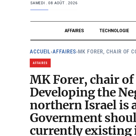
SAMEDI .
08 AOÛT . 2026
AFFAIRES
TECHNOLOGIE
ACCUEIL
›
AFFAIRES
›
MK FORER, CHAIR OF 
AFFAIRES
MK Forer, chair o
Developing the Neg
northern Israel is 
Government should
currently existing 