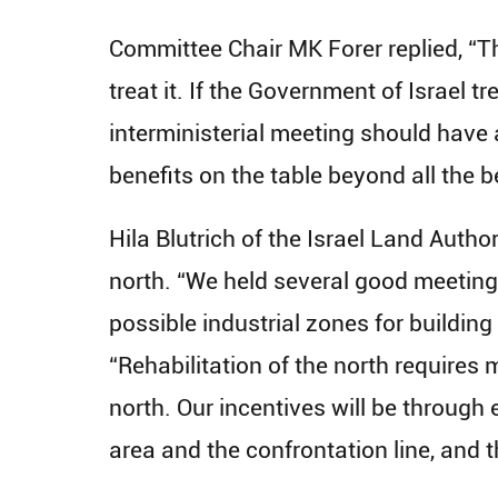
Committee Chair MK Forer replied, “Th
treat it. If the Government of Israel t
interministerial meeting should have
benefits on the table beyond all the be
Hila Blutrich of the Israel Land Autho
north. “We held several good meetings
possible industrial zones for building
“Rehabilitation of the north requires m
north. Our incentives will be through 
area and the confrontation line, and t