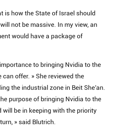
t is how the State of Israel should
t will not be massive. In my view, an
nment would have a package of
 importance to bringing Nvidia to the
 can offer. » She reviewed the
ing the industrial zone in Beit She’an.
 the purpose of bringing Nvidia to the
will be in keeping with the priority
urn, » said Blutrich.