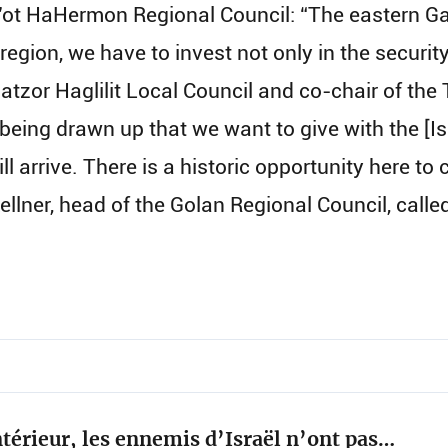
ot HaHermon Regional Council: “The eastern Gal
 region, we have to invest not only in the securit
atzor Haglilit Local Council and co-chair of the
 being drawn up that we want to give with the [Is
ill arrive. There is a historic opportunity here t
i Kellner, head of the Golan Regional Council, ca
térieur, les ennemis d’Israël n’ont pas…