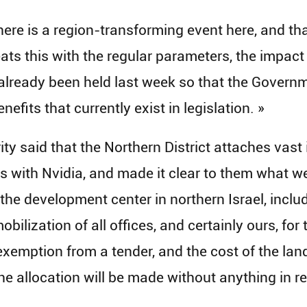
ere is a region-transforming event here, and tha
reats this with the regular parameters, the impac
 already been held last week so that the Gover
nefits that currently exist in legislation. »
rity said that the Northern District attaches vast
 with Nvidia, and made it clear to them what we
 the development center in northern Israel, includ
obilization of all offices, and certainly ours, for
exemption from a tender, and the cost of the land 
he allocation will be made without anything in ret