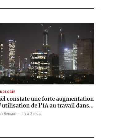
NOLOGIE
aël constate une forte augmentation
l’utilisation de l’IA au travail dans…
ch Benson
·
Il y a 2 mois