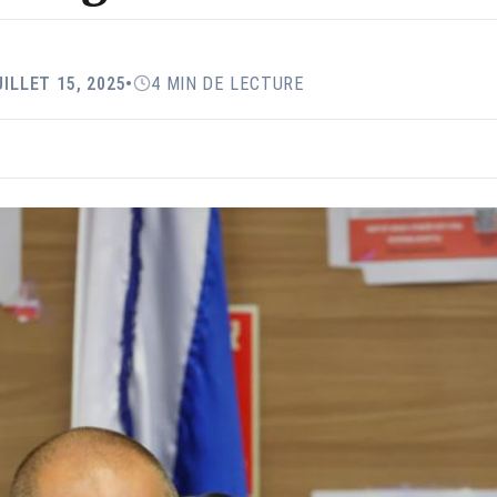
UILLET 15, 2025
•
4 MIN DE LECTURE