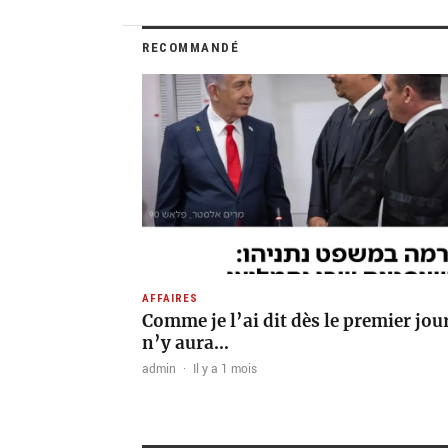
RECOMMANDÉ
AFFAIRES
Comme je l’ai dit dès le premier jour 
n’y aura…
admin
·
Il y a 1 mois