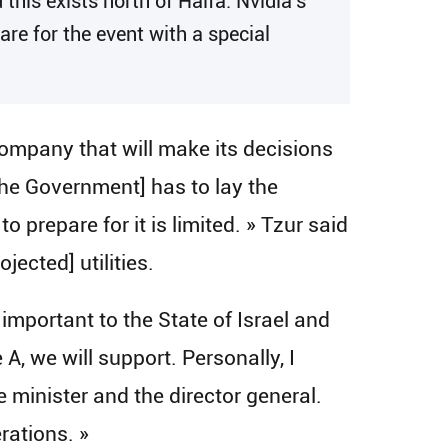
 this exists north of Haifa. Nvidia’s
are for the event with a special
 company that will make its decisions
[the Government] has to lay the
 prepare for it is limited. » Tzur said
ected] utilities.
important to the State of Israel and
A, we will support. Personally, I
 minister and the director general.
rations. »