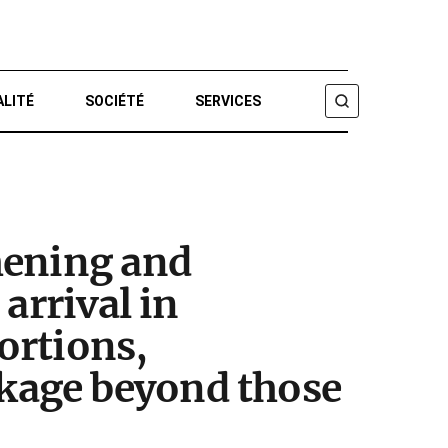
ALITÉ
SOCIÉTÉ
SERVICES
CHERCHER
hening and
arrival in
portions,
kage beyond those