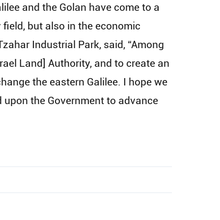
ilee and the Golan have come to a
y field, but also in the economic
 Tzahar Industrial Park, said, “Among
rael Land] Authority, and to create an
o change the eastern Galilee. I hope we
lled upon the Government to advance