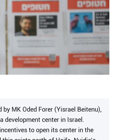
d by MK Oded Forer (Yisrael Beitenu),
a development center in Israel.
centives to open its center in the