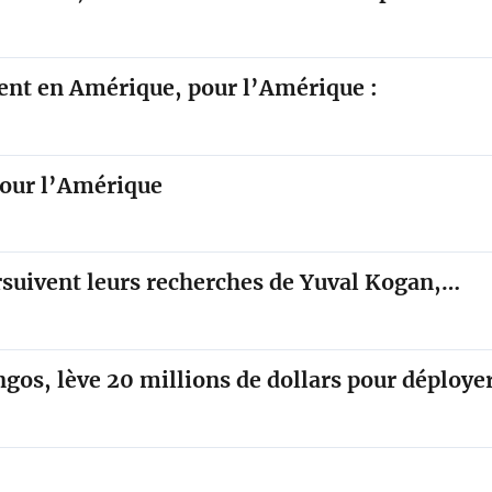
sent en Amérique, pour l’Amérique :
pour l’Amérique
ursuivent leurs recherches de Yuval Kogan,…
ngos, lève 20 millions de dollars pour déploy