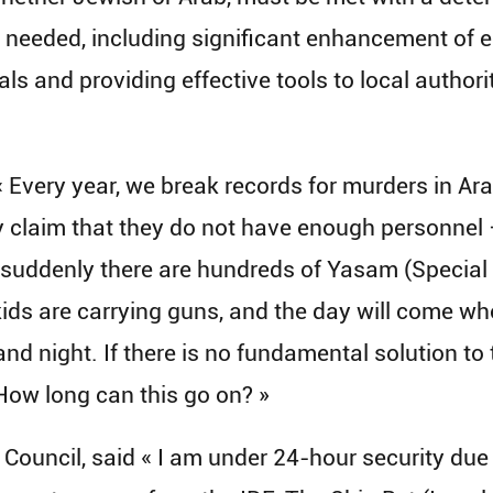
 needed, including significant enhancement of 
ials and providing effective tools to local author
very year, we break records for murders in Arab 
ey claim that they do not have enough personnel
, suddenly there are hundreds of Yasam (Special P
ds are carrying guns, and the day will come when
 and night. If there is no fundamental solution to
. How long can this go on? »
l Council, said « I am under 24-hour security due