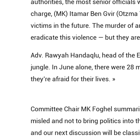
authorities, the most senior officials
charge, (MK) Itamar Ben Gvir (Otzma 
victims in the future. The murder of a
eradicate this violence — but they ar
Adv. Rawyah Handaqlu, head of the Em
jungle. In June alone, there were 28
they’re afraid for their lives. »
​Committee Chair MK Foghel summarize
misled and not to bring politics into t
and our next discussion will be classi