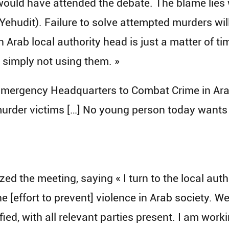
 would have attended the debate. The blame lies 
Yehudit). Failure to solve attempted murders wi
n Arab local authority head is just a matter of ti
e simply not using them. »
ergency Headquarters to Combat Crime in Arab S
 murder victims […] No young person today want
d the meeting, saying « I turn to the local auth
he [effort to prevent] violence in Arab society. We
fied, with all relevant parties present. I am wor