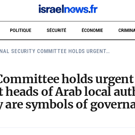
POLITIQUE
SÉCURITÉ
ÉCONOMIE
CRIMINA
NAL SECURITY COMMITTEE HOLDS URGENT…
RE
 Committee holds urgent 
t heads of Arab local au
y are symbols of govern