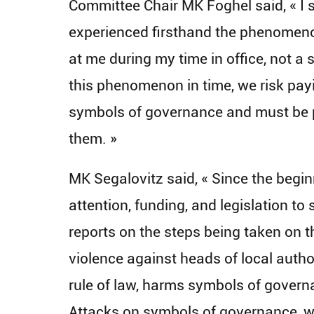
Committee Chair MK Foghel said, « I 
experienced firsthand the phenomenon
at me during my time in office, not a si
this phenomenon in time, we risk payi
symbols of governance and must be p
them. »
MK Segalovitz said, « Since the begin
attention, funding, and legislation t
reports on the steps being taken on t
violence against heads of local auth
rule of law, harms symbols of governan
Attacks on symbols of governance, w