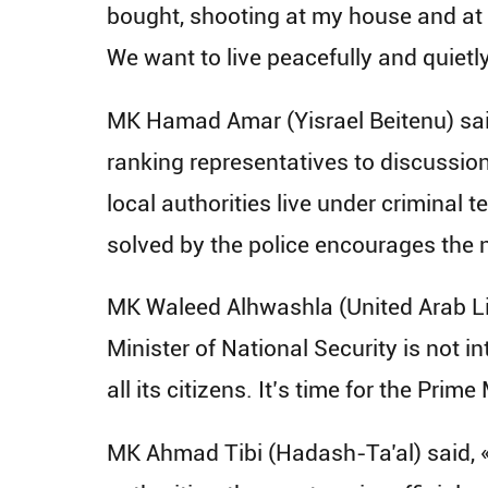
bought, shooting at my house and at 
We want to live peacefully and quietly
MK Hamad Amar (Yisrael Beitenu) said,
ranking representatives to discussions
local authorities live under criminal te
solved by the police encourages the n
MK Waleed Alhwashla (United Arab Lis
Minister of National Security is not 
all its citizens. It’s time for the Pri
MK Ahmad Tibi (Hadash-Ta’al) said, «