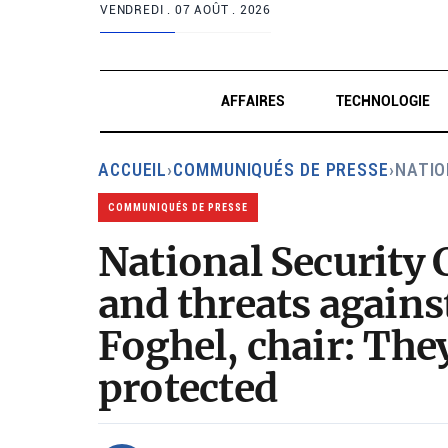
VENDREDI .
07 AOÛT . 2026
AFFAIRES
TECHNOLOGIE
ACCUEIL
›
COMMUNIQUÉS DE PRESSE
›
NATIO
COMMUNIQUÉS DE PRESSE
National Security
and threats agains
Foghel, chair: The
protected