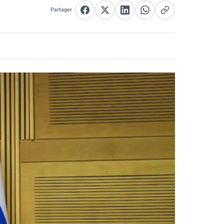
Partager
Partager sur Facebook
Partager sur X
Partager sur LinkedIn
Partager sur WhatsApp
Copier le lien