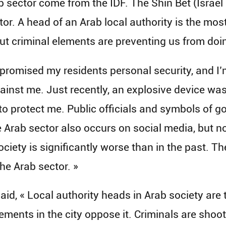
ab sector come from the IDF. The Shin Bet (Israe
tor. A head of an Arab local authority is the mo
but criminal elements are preventing us from doi
 promised my residents personal security, and I’m
nst me. Just recently, an explosive device was p
 to protect me. Public officials and symbols of
he Arab sector also occurs on social media, but n
ociety is significantly worse than in the past. T
he Arab sector. »
, « Local authority heads in Arab society are t
ements in the city oppose it. Criminals are sho