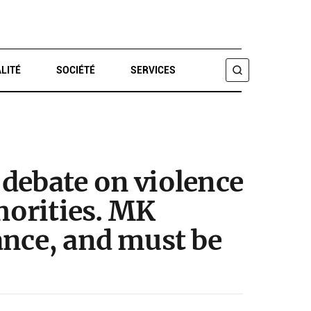
LITÉ
SOCIÉTÉ
SERVICES
CHERCHER
debate on violence
thorities. MK
ance, and must be