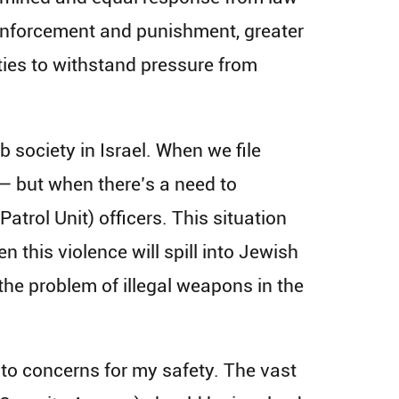
enforcement and punishment, greater
ities to withstand pressure from
society in Israel. When we file
 — but when there’s a need to
atrol Unit) officers. This situation
 this violence will spill into Jewish
 the problem of illegal weapons in the
 to concerns for my safety. The vast