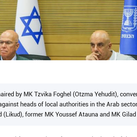
haired by MK Tzvika Foghel (Otzma Yehudit), conve
against heads of local authorities in the Arab secto
d (Likud), former MK Youssef Atauna and MK Gilad 