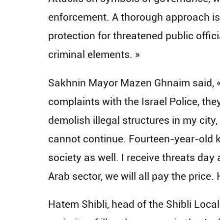
enforcement. A thorough approach is
protection for threatened public offic
criminal elements. »
Sakhnin Mayor Mazen Ghnaim said, « E
complaints with the Israel Police, th
demolish illegal structures in my city
cannot continue. Fourteen-year-old ki
society as well. I receive threats day
Arab sector, we will all pay the price
Hatem Shibli, head of the Shibli Loca