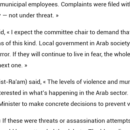
municipal employees. Complaints were filed with
 — not under threat. »
 « I expect the committee chair to demand that 
 of this kind. Local government in Arab society 
rror. If they will continue to live in fear, the who
ext one. »
t-Ra’am) said, « The levels of violence and murd
interested in what’s happening in the Arab secto
me Minister to make concrete decisions to prevent 
 If these were threats or assassination attempt