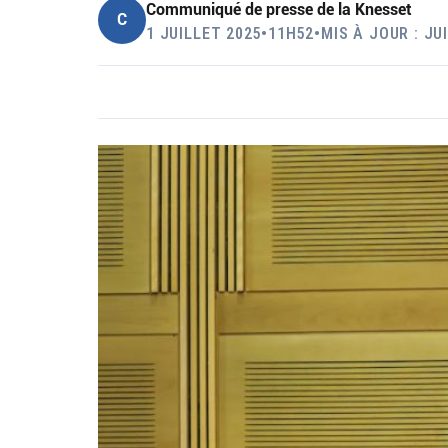
Communiqué de presse de la Knesset
C
1 JUILLET 2025
•
11H52
•
MIS À JOUR : JU