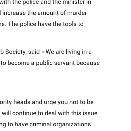
with the police and the minister in
ll increase the amount of murder
me. The police have the tools to
ociety, said « We are living in a
s to become a public servant because
ority heads and urge you not to be
 will continue to deal with this issue,
king to have criminal organizations