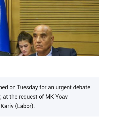
ned on Tuesday for an urgent debate
r, at the request of MK Yoav
Kariv (Labor).