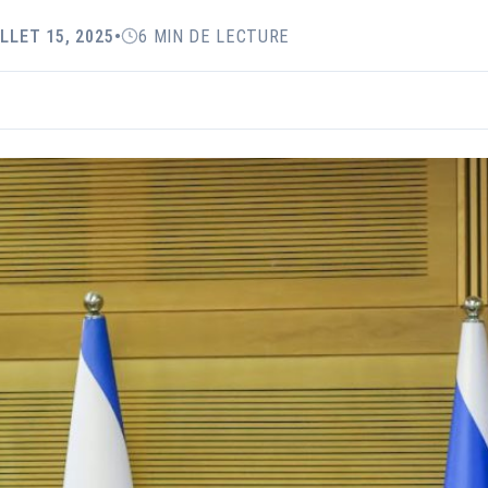
ILLET 15, 2025
•
6 MIN DE LECTURE