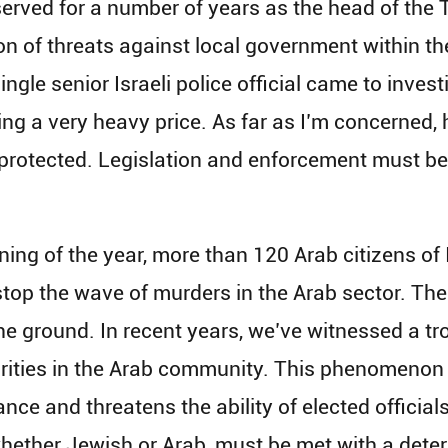
served for a number of years as the head of th
 of threats against local government within th
ngle senior Israeli police official came to investi
ng a very heavy price. As far as I’m concerned, h
rotected. Legislation and enforcement must be
ning of the year, more than 120 Arab citizens o
o stop the wave of murders in the Arab sector. T
he ground. In recent years, we’ve witnessed a tr
orities in the Arab community. This phenomenon
ce and threatens the ability of elected officials
hether Jewish or Arab, must be met with a dete