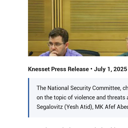
Knesset Press Release • July 1, 2025
​The National Security Committee, c
on the topic of violence and threats 
Segalovitz (Yesh Atid), MK Afef Abe