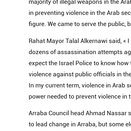
majority of illegal weapons in the Ar
in preventing violence in the Arab sec
figure. We came to serve the public, 
Rahat Mayor Talal Alkernawi said, « I
dozens of assassination attempts agai
expect the Israel Police to know how
violence against public officials in t
In my current term, violence in Arab s
power needed to prevent violence in t
Arraba Council head Ahmad Nassar said
to lead change in Arraba, but some el