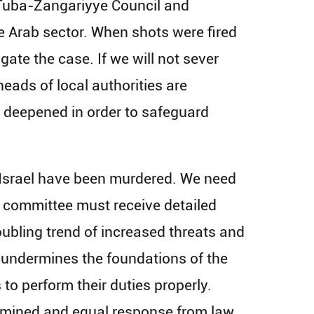
e Tuba-Zangariyye Council and
e Arab sector. When shots were fired
gate the case. If we will​ not sever
eads of local authorities are
 deepened in order to safeguard
f Israel have been murdered. We need
he committee must receive detailed
oubling trend of increased threats and
 undermines the foundations of the
 to perform their duties properly.
rmined and equal response from law