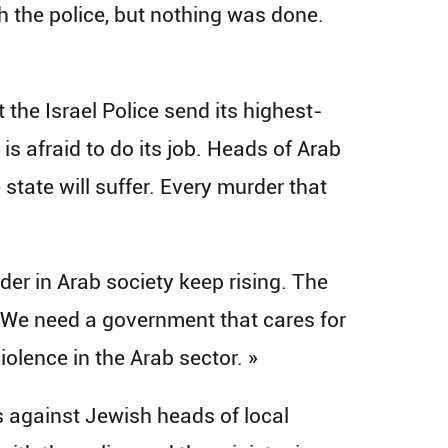
 the police, but nothing was done.
the Israel Police send its highest-
is afraid to do its job. Heads of Arab
le state will suffer. Every murder that
er in Arab society keep rising. The
r. We need a government that cares for
violence in the Arab sector. »
s against Jewish heads of local