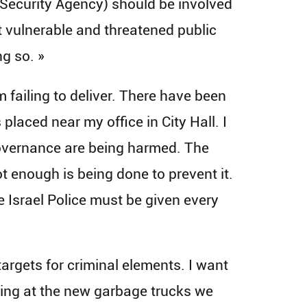
l Security Agency) should be involved
st vulnerable and threatened public
ng so. »
 failing to deliver. There have been
laced near my office in City Hall. I
 governance are being harmed. The
ot enough is being done to prevent it.
he Israel Police must be given every
argets for criminal elements. I want
oting at the new garbage trucks we