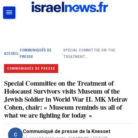
RECHERCHER
COMMUNIQUÉS DE
SPECIAL COMMITTEE ON THE
ACCUEIL
›
›
PRESSE
TREATMENT…
COMMUNIQUÉS DE PRESSE
Special Committee on the Treatment of
Holocaust Survivors visits Museum of the
Jewish Soldier in World War II. MK Meirav
Cohen, chair: « Museum reminds us all of
what we are fighting for today »
Communiqué de presse de la Knesset
C