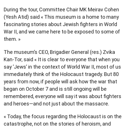
During the tour, Committee Chair MK Meirav Cohen
(Yesh Atid) said « This museum is a home to many
fascinating stories about Jewish fighters in World
War II, and we came here to be exposed to some of
them. »
The museum’s CEO, Brigadier General (res.) Zvika
Kan-Tor, said « It is clear to everyone that when you
say ‘Jews’ in the context of World War II, most of us
immediately think of the Holocaust tragedy. But 80
years from now, if people will ask how the war that
began on October 7 and is still ongoing will be
remembered, everyone will say it was about fighters
and heroes—and not just about the massacre.
« Today, the focus regarding the Holocaust is on the
catastrophe, not on the stories of heroism, and