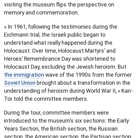
visiting the museum flips the perspective on
memory and commemoration.
« In 1961, following the testimonies during the
Eichmann trial, the Israeli public began to
understand what really happened during the
Holocaust. Over time, Holocaust Martyrs’ and
Heroes’ Remembrance Day was shortened to
Holocaust Day, excluding the Jewish heroism. But
the immigration
wave of the 1990s from the former
Soviet Union
brought about a transformation in the
understanding of heroism during World War II, » Kan-
Tor told the committee members.
During the tour, committee members were
introduced to the museum’s six sections: the Early
Years Section, the British section, the Russian
section, the American section, the Partisan section,