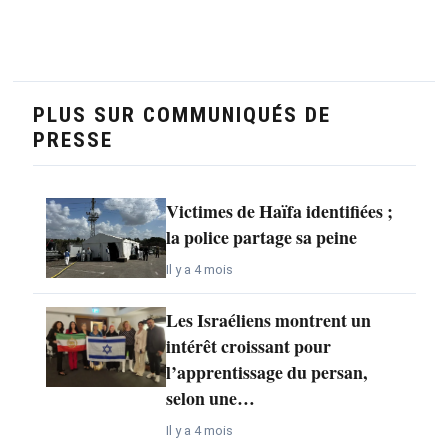
PLUS SUR COMMUNIQUÉS DE
PRESSE
Victimes de Haïfa identifiées ;
la police partage sa peine
Il y a 4 mois
Les Israéliens montrent un
intérêt croissant pour
l’apprentissage du persan,
selon une…
Il y a 4 mois