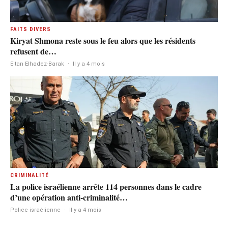
FAITS DIVERS
Kiryat Shmona reste sous le feu alors que les résidents
refusent de…
Eitan Elhadez-Barak
·
Il y a 4 mois
CRIMINALITÉ
La police israélienne arrête 114 personnes dans le cadre
d’une opération anti-criminalité…
Police israélienne
·
Il y a 4 mois