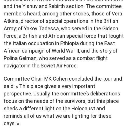
and the Yishuv and Rebirth section. The committee
members heard, among other stories, those of Vera
Atkins, director of special operations in the British
Army; of Yakov Tadessa, who served in the Gideon
Force, a British and African special force that fought
the Italian occupation in Ethiopia during the East
African campaign of World War II; and the story of
Polina Gelman, who served as a combat flight
navigator in the Soviet Air Force.
Committee Chair MK Cohen concluded the tour and
said: « This place gives a very important
perspective. Usually, the committee’s deliberations
focus on the needs of the survivors, but this place
sheds a different light on the Holocaust and
reminds all of us what we are fighting for these
days. »