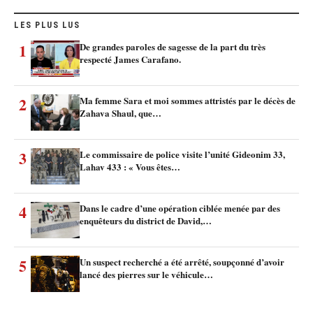
LES PLUS LUS
1
De grandes paroles de sagesse de la part du très
respecté James Carafano.
2
Ma femme Sara et moi sommes attristés par le décès de
Zahava Shaul, que…
3
Le commissaire de police visite l’unité Gideonim 33,
Lahav 433 : « Vous êtes…
4
Dans le cadre d’une opération ciblée menée par des
enquêteurs du district de David,…
5
Un suspect recherché a été arrêté, soupçonné d’avoir
lancé des pierres sur le véhicule…