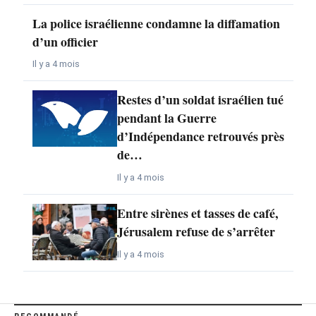
La police israélienne condamne la diffamation
d’un officier
Il y a 4 mois
Restes d’un soldat israélien tué
pendant la Guerre
d’Indépendance retrouvés près
de…
Il y a 4 mois
Entre sirènes et tasses de café,
Jérusalem refuse de s’arrêter
Il y a 4 mois