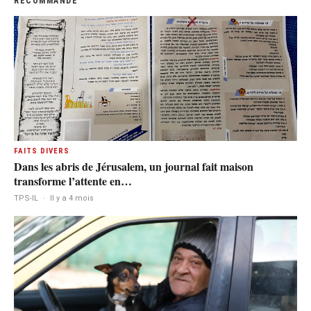
RECOMMANDÉ
FAITS DIVERS
Dans les abris de Jérusalem, un journal fait maison
transforme l’attente en…
TPS-IL
·
Il y a 4 mois