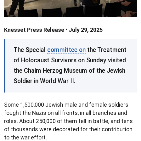
Knesset Press Release • July 29, 2025
The Special
committee on
the Treatment
of Holocaust Survivors on Sunday visited
the Chaim Herzog Museum of the Jewish
Soldier in World War II.
Some 1,500,000 Jewish male and female soldiers
fought the Nazis on all fronts, in all branches and
roles. About 250,000 of them fell in battle, and tens
of thousands were decorated for their contribution
to the war effort.