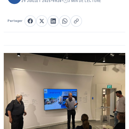
3 MIN DE LECTURE
29 JUILLET 2025
•
9H28
•
Partager
Partager sur Facebook
Partager sur X
Partager sur LinkedIn
Partager sur WhatsApp
Copier le lien