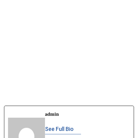
admin
See Full Bio