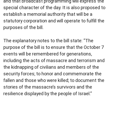
and that broadcast programming will express the
special character of the day. It is also proposed to
establish a memorial authority that will be a
statutory corporation and will operate to fulfill the
purposes of the bill.
The explanatory notes to the bill state: “The
purpose of the bill is to ensure that the October 7
events will be remembered for generations,
including the acts of massacre and terrorism and
the kidnapping of civilians and members of the
security forces; to honor and commemorate the
fallen and those who were killed; to document the
stories of the massacre’s survivors and the
resilience displayed by the people of Israel.”