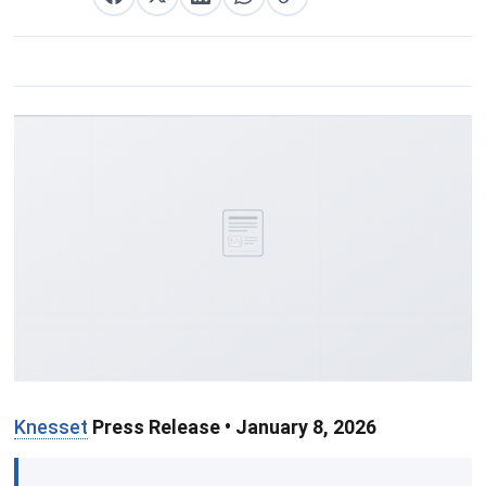
Partager sur Facebook
Partager sur X
Partager sur LinkedIn
Partager sur WhatsApp
Copier le lien
Knesset
Press Release • January 8, 2026