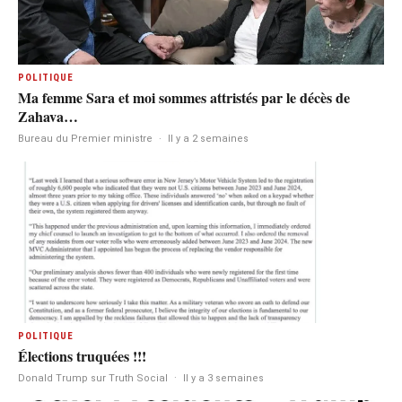
POLITIQUE
Ma femme Sara et moi sommes attristés par le décès de
Zahava…
Bureau du Premier ministre
·
Il y a 2 semaines
POLITIQUE
Élections truquées !!!
Donald Trump sur Truth Social
·
Il y a 3 semaines