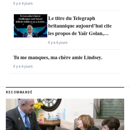
Il y a 4 jours
Le titre du Telegraph
britannique aujourd’hui cite
les propos de Yaïr Golan,…
Il y a 6 jours
Tu me manques, ma chère amie Lindsey.
Il y a 6 jours
RECOMMANDÉ