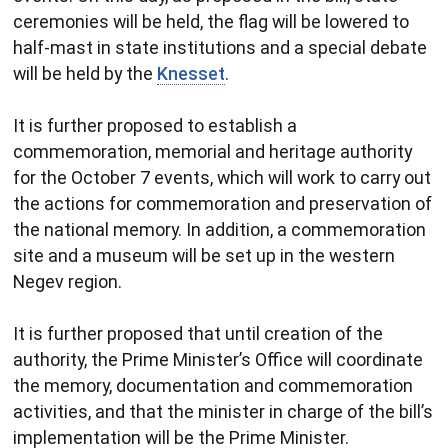
ceremonies will be held, the flag will be lowered to
half-mast in state institutions and a special debate
will be held by the
Knesset
.
It is further proposed to establish a
commemoration, memorial and heritage authority
for the October 7 events, which will work to carry out
the actions for commemoration and preservation of
the national memory. In addition, a commemoration
site and a museum will be set up in the western
Negev region.
It is further proposed that until creation of the
authority, the Prime Minister’s Office will coordinate
the memory, documentation and commemoration
activities, and that the minister in charge of the bill’s
implementation will be the Prime Minister.