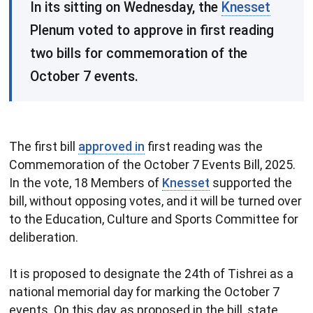
​In its sitting on Wednesday, the
Knesset
Plenum voted to approve in first reading
two bills for commemoration of the
October 7 events.
The first bill
approved in
first reading was the
Commemoration of the October 7 Events Bill, 2025.
In the vote, 18 Members of
Knesset
supported the
bill, without opposing votes, and it will be turned over
to the Education, Culture and Sports Committee for
deliberation.
It is proposed to designate the 24th of Tishrei as a
national memorial day for marking the October 7
events. On this day, as proposed in the bill, state