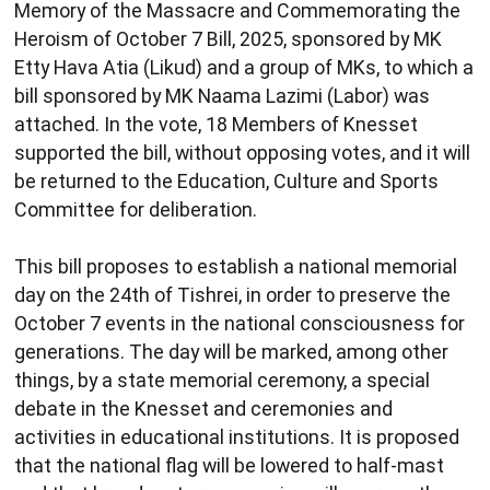
Memory of the Massacre and Commemorating the
Heroism of October 7 Bill, 2025, sponsored by MK
Etty Hava Atia (Likud) and a group of MKs, to which a
bill sponsored by MK Naama Lazimi (Labor) was
attached. In the vote, 18 Members of Knesset
supported the bill, without opposing votes, and it will
be returned to the Education, Culture and Sports
Committee for deliberation.
This bill proposes to establish a national memorial
day on the 24th of Tishrei, in order to preserve the
October 7 events in the national consciousness for
generations. The day will be marked, among other
things, by a state memorial ceremony, a special
debate in the Knesset and ceremonies and
activities in educational institutions. It is proposed
that the national flag will be lowered to half-mast