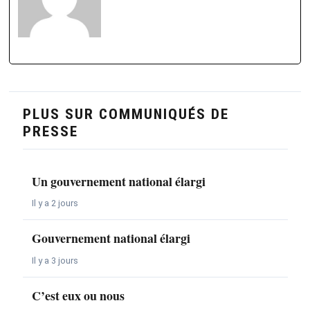
PLUS SUR COMMUNIQUÉS DE
PRESSE
Un gouvernement national élargi
Il y a 2 jours
Gouvernement national élargi
Il y a 3 jours
C’est eux ou nous