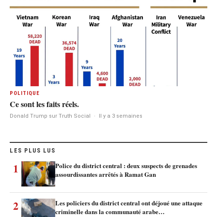
POLITIQUE
Ce sont les faits réels.
Donald Trump sur Truth Social
·
Il y a 3 semaines
LES PLUS LUS
1
Police du district central : deux suspects de grenades
assourdissantes arrêtés à Ramat Gan
2
Les policiers du district central ont déjoué une attaque
criminelle dans la communauté arabe…