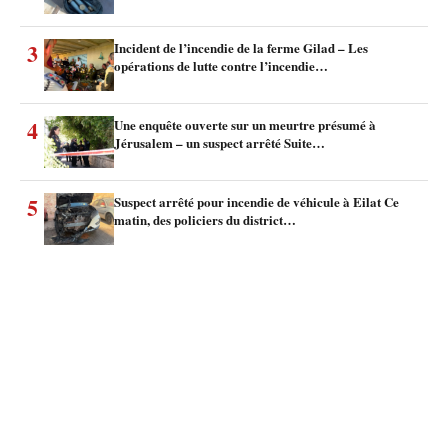
3
Incident de l’incendie de la ferme Gilad – Les
opérations de lutte contre l’incendie…
4
Une enquête ouverte sur un meurtre présumé à
Jérusalem – un suspect arrêté Suite…
5
Suspect arrêté pour incendie de véhicule à Eilat Ce
matin, des policiers du district…