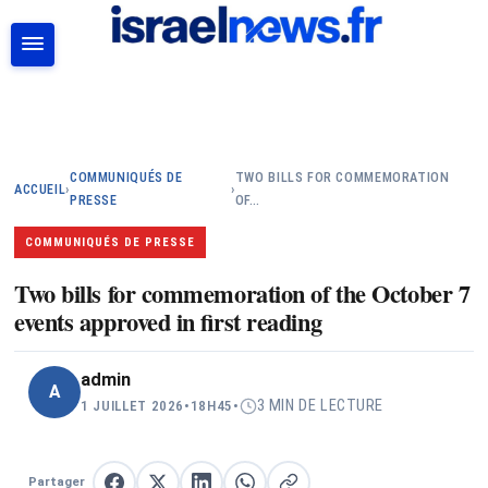
RECHERCHER
COMMUNIQUÉS DE
TWO BILLS FOR COMMEMORATION
ACCUEIL
›
›
PRESSE
OF…
COMMUNIQUÉS DE PRESSE
Two bills for commemoration of the October 7
events approved in first reading
admin
A
3 MIN DE LECTURE
1 JUILLET 2026
•
18H45
•
Partager