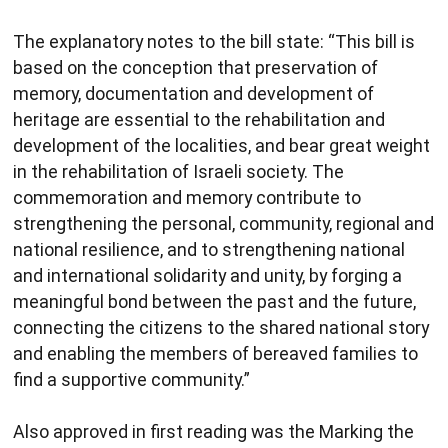
The explanatory notes to the bill state: “This bill is
based on the conception that preservation of
memory, documentation and development of
heritage are essential to the rehabilitation and
development of the localities, and bear great weight
in the rehabilitation of Israeli society. The
commemoration and memory contribute to
strengthening the personal, community, regional and
national resilience, and to strengthening national
and international solidarity and unity, by forging a
meaningful bond between the past and the future,
connecting the citizens to the shared national story
and enabling the members of bereaved families to
find a supportive community.”
Also approved in first reading was the Marking the