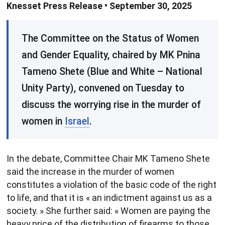
Knesset Press Release • September 30, 2025
​The Committee on the Status of Women
and Gender Equality, chaired by MK Pnina
Tameno Shete (Blue and White – National
Unity Party), convened on Tuesday to
discuss the worrying rise in the murder of
women in
Israel
.
In the debate, Committee Chair MK Tameno Shete
said the increase in the murder of women
constitutes a violation of the basic code of the right
to life, and that it is « an indictment against us as a
society. » She further said: « Women are paying the
heavy price of the distribution of firearms to those