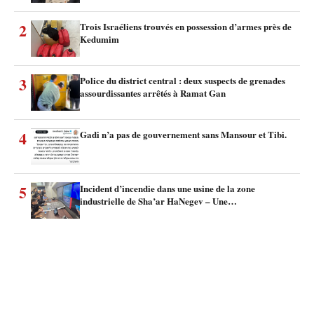
2
Trois Israéliens trouvés en possession d’armes près de
Kedumim
3
Police du district central : deux suspects de grenades
assourdissantes arrêtés à Ramat Gan
4
Gadi n’a pas de gouvernement sans Mansour et Tibi.
5
Incident d’incendie dans une usine de la zone
industrielle de Sha’ar HaNegev – Une…