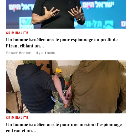
CRIMINALITÉ
Un homme israélien arrêté pour espionnage au profit de
l’Iran, ciblant un…
Pesach Benson
·
Il y a 4 mois
CRIMINALITÉ
Un homme israélien arrêté pour une mission d’espionnage
en Iran et un…