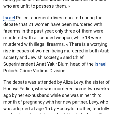
who are unfit to possess them. »
Israel
Police representatives reported during the
debate that 21 women have been murdered with
firearms in the past year; only three of them were
murdered with a licensed weapon, while 18 were
murdered with illegal firearms. « There is a worrying
rise in cases of women being murdered in both Arab
society and ​Jewish society, » said Chief
Superintendent Anat Yakir Blum, head of the
Israel
Police’s Crime Victims Division.
The debate was attended by Aliza Levy, the sister of
Hodaya Fadida, who was murdered some two weeks
ago by her ex-husband while she was in her third
month of pregnancy with her new partner. Levy, who
was adopted at age 15 by Hodaya’s mother, tearfully