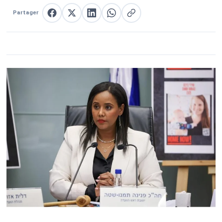
Partager
Partager sur Facebook
Partager sur X
Partager sur LinkedIn
Partager sur WhatsApp
Copier le lien