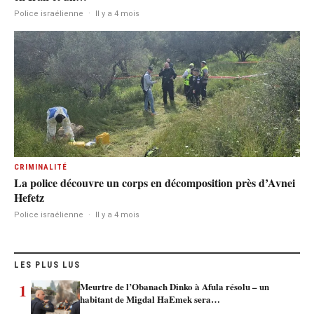
Police israélienne
·
Il y a 4 mois
CRIMINALITÉ
La police découvre un corps en décomposition près d’Avnei
Hefetz
Police israélienne
·
Il y a 4 mois
LES PLUS LUS
1
Meurtre de l’Obanach Dinko à Afula résolu – un
habitant de Migdal HaEmek sera…