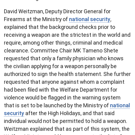
David Weitzman, Deputy Director General for
Firearms at the Ministry of
national security
,
explained that the background checks prior to
receiving a weapon are the strictest in the world and
require, among other things, criminal and medical
clearance. Committee Chair MK Tameno Shete
requested that only a family physician who knows
the civilian applying for a weapon personally be
authorized to sign the health statement. She further
requested that anyone against whom a complaint
had been filed with the Welfare Department for
violence would be flagged in the warning system
that is set to be launched by the Ministry of
national
security
after the High Holidays, and that said
individual would not be permitted to hold a weapon.
Weitzman explained that as part of this system, the